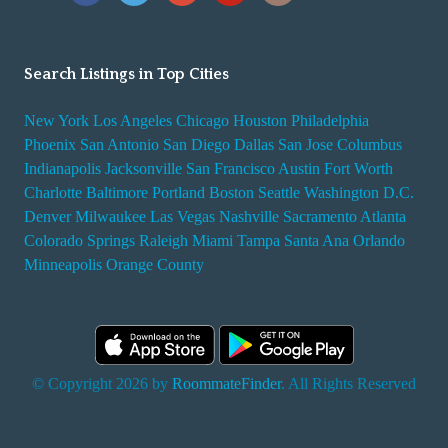
Search Listings in Top Cities
New York
Los Angeles
Chicago
Houston
Philadelphia
Phoenix
San Antonio
San Diego
Dallas
San Jose
Columbus
Indianapolis
Jacksonville
San Francisco
Austin
Fort Worth
Charlotte
Baltimore
Portland
Boston
Seattle
Washington D.C.
Denver
Milwaukee
Las Vegas
Nashville
Sacramento
Atlanta
Colorado Springs
Raleigh
Miami
Tampa
Santa Ana
Orlando
Minneapolis
Orange County
© Copyright 2026 by
RoommateFinder
. All Rights Reserved