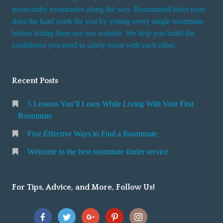
trustworthy roommates along the way. RoommateFinder team
does the hard work for you by vetting every single roommate
before letting them use our website. We help you build the
confidence you need to safely room with each other.
Recent Posts
5 Lessons You’ll Learn While Living With Your First
Roommate
Five Effective Ways to Find a Roommate
Welcome to the best roommate finder service
For Tips, Advice, and More, Follow Us!