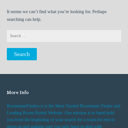
It seems we can’t find what you’re looking for. Perhaps
searching can help.
Search
for:
More Info
RoommateFinder.co is the Most Trusted Roommate Finder and
Leading Room Rental Website. Our mission is to hand hold
you from the beginning of your search for a room for rent to
move-in and making sure you only have to deal with