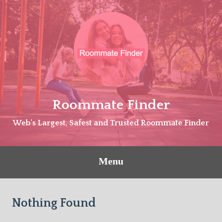
Skip
to
content
Roommate Finder
Web's Largest, Safest and Trusted Roommate Finder
Menu
Nothing Found