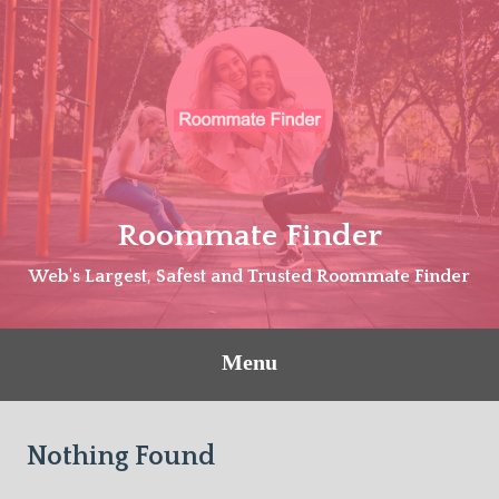
Skip
to
content
Roommate Finder
Web's Largest, Safest and Trusted Roommate Finder
Menu
Nothing Found