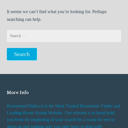
It seems we can’t find what you’re looking for. Perhaps
searching can help.
Search
for:
More Info
RoommateFinder.co is the Most Trusted Roommate Finder and
Leading Room Rental Website. Our mission is to hand hold
you from the beginning of your search for a room for rent to
move-in and making sure you only have to deal with