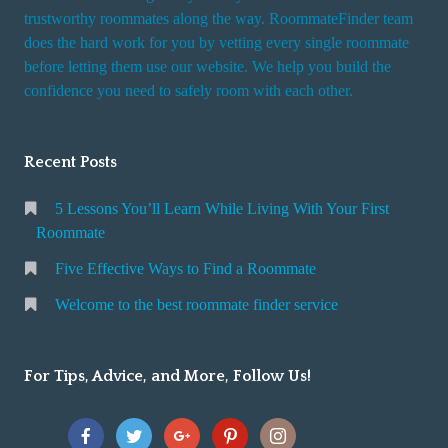
trustworthy roommates along the way. RoommateFinder team
does the hard work for you by vetting every single roommate
before letting them use our website. We help you build the
confidence you need to safely room with each other.
Recent Posts
5 Lessons You’ll Learn While Living With Your First
Roommate
Five Effective Ways to Find a Roommate
Welcome to the best roommate finder service
For Tips, Advice, and More, Follow Us!