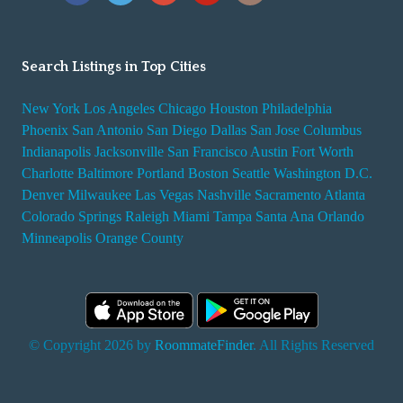
Search Listings in Top Cities
New York
Los Angeles
Chicago
Houston
Philadelphia
Phoenix
San Antonio
San Diego
Dallas
San Jose
Columbus
Indianapolis
Jacksonville
San Francisco
Austin
Fort Worth
Charlotte
Baltimore
Portland
Boston
Seattle
Washington D.C.
Denver
Milwaukee
Las Vegas
Nashville
Sacramento
Atlanta
Colorado Springs
Raleigh
Miami
Tampa
Santa Ana
Orlando
Minneapolis
Orange County
© Copyright 2026 by
RoommateFinder
. All Rights Reserved