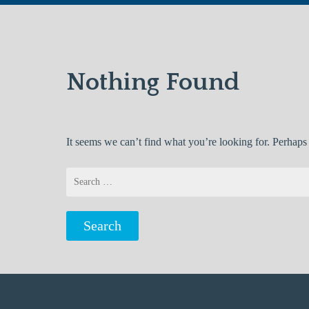
Nothing Found
It seems we can’t find what you’re looking for. Perhaps
Search
for: