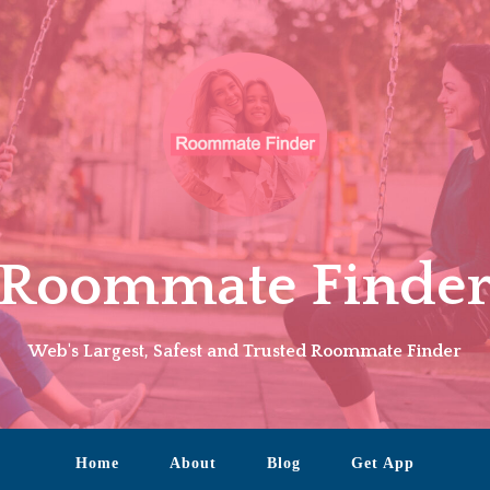
Roommate Finde
Web's Largest, Safest and Trusted Roommate Finder
Home
About
Blog
Get App