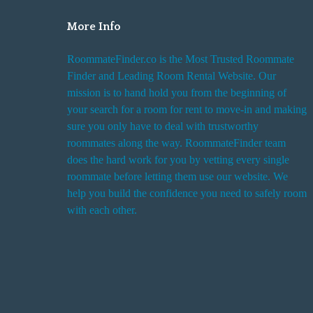
More Info
RoommateFinder.co is the Most Trusted Roommate
Finder and Leading Room Rental Website. Our
mission is to hand hold you from the beginning of
your search for a room for rent to move-in and making
sure you only have to deal with trustworthy
roommates along the way. RoommateFinder team
does the hard work for you by vetting every single
roommate before letting them use our website. We
help you build the confidence you need to safely room
with each other.