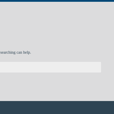
 searching can help.