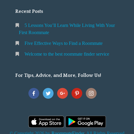
Recent Posts
5 Lessons You’ll Learn While Living With Your
First Roommate
Five Effective Ways to Find a Roommate
Welcome to the best roommate finder service
For Tips, Advice, and More, Follow Us!
© Copyright 2026 by
RoommateFinder
. All Rights Reserved