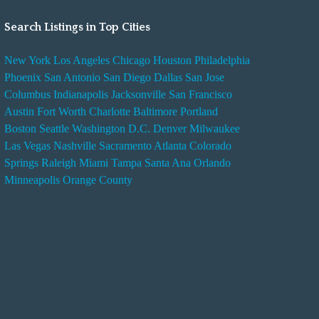
Search Listings in Top Cities
New York
Los Angeles
Chicago
Houston
Philadelphia
Phoenix
San Antonio
San Diego
Dallas
San Jose
Columbus
Indianapolis
Jacksonville
San Francisco
Austin
Fort Worth
Charlotte
Baltimore
Portland
Boston
Seattle
Washington D.C.
Denver
Milwaukee
Las Vegas
Nashville
Sacramento
Atlanta
Colorado
Springs
Raleigh
Miami
Tampa
Santa Ana
Orlando
Minneapolis
Orange County