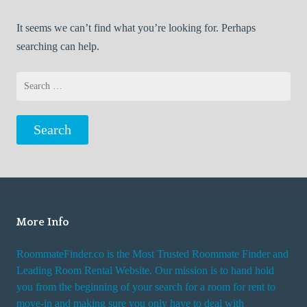
It seems we can’t find what you’re looking for. Perhaps
searching can help.
Search
for:
More Info
RoommateFinder.co is the Most Trusted Roommate Finder and
Leading Room Rental Website. Our mission is to hand hold
you from the beginning of your search for a room for rent to
move-in and making sure you only have to deal with