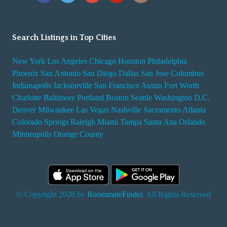
Search Listings in Top Cities
New York
Los Angeles
Chicago
Houston
Philadelphia
Phoenix
San Antonio
San Diego
Dallas
San Jose
Columbus
Indianapolis
Jacksonville
San Francisco
Austin
Fort Worth
Charlotte
Baltimore
Portland
Boston
Seattle
Washington D.C.
Denver
Milwaukee
Las Vegas
Nashville
Sacramento
Atlanta
Colorado Springs
Raleigh
Miami
Tampa
Santa Ana
Orlando
Minneapolis
Orange County
© Copyright 2026 by
RoommateFinder
. All Rights Reserved