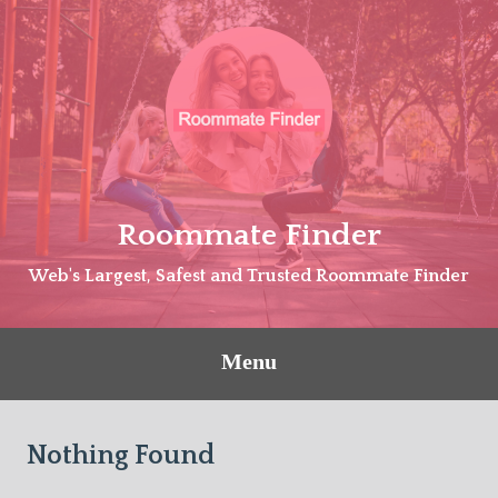
Skip
to
content
Roommate Finder
Web's Largest, Safest and Trusted Roommate Finder
Menu
Nothing Found