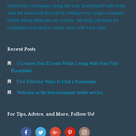
trustworthy roommates along the way. RoommateFinder team
does the hard work for you by vetting every single roommate
before letting them use our website. We help you build the
confidence you need to safely room with each other.
Recent Posts
5 Lessons You’ll Learn While Living With Your First
Roommate
Five Effective Ways to Find a Roommate
Welcome to the best roommate finder service
For Tips, Advice, and More, Follow Us!