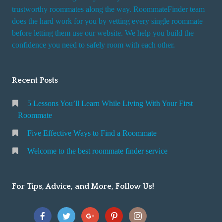
trustworthy roommates along the way. RoommateFinder team
does the hard work for you by vetting every single roommate
before letting them use our website. We help you build the
confidence you need to safely room with each other.
Recent Posts
5 Lessons You’ll Learn While Living With Your First
Roommate
Five Effective Ways to Find a Roommate
Welcome to the best roommate finder service
For Tips, Advice, and More, Follow Us!