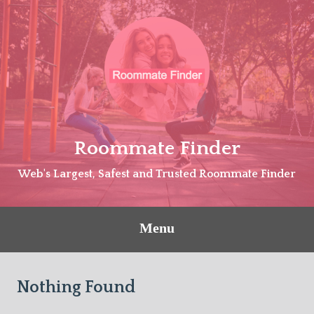
Skip
to
content
Roommate Finder
Web's Largest, Safest and Trusted Roommate Finder
Menu
Nothing Found