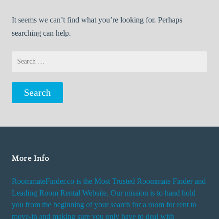
It seems we can’t find what you’re looking for. Perhaps
searching can help.
Search
for:
More Info
RoommateFinder.co is the Most Trusted Roommate Finder and
Leading Room Rental Website. Our mission is to hand hold
you from the beginning of your search for a room for rent to
move-in and making sure you only have to deal with