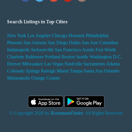
Search Listings in Top Cities
New York
Los Angeles
Chicago
Houston
Philadelphia
Phoenix
San Antonio
San Diego
Dallas
San Jose
Columbus
Indianapolis
Jacksonville
San Francisco
Austin
Fort Worth
Charlotte
Baltimore
Portland
Boston
Seattle
Washington D.C.
Denver
Milwaukee
Las Vegas
Nashville
Sacramento
Atlanta
Colorado Springs
Raleigh
Miami
Tampa
Santa Ana
Orlando
Minneapolis
Orange County
© Copyright 2026 by
RoommateFinder
. All Rights Reserved