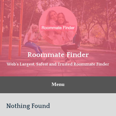
Skip
to
content
Roommate Finder
Web's Largest, Safest and Trusted Roommate Finder
Menu
Nothing Found