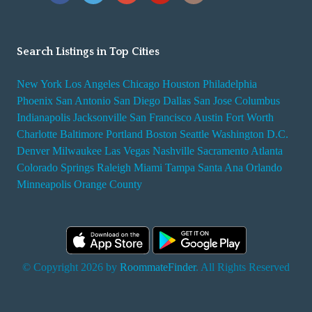
Search Listings in Top Cities
New York
Los Angeles
Chicago
Houston
Philadelphia
Phoenix
San Antonio
San Diego
Dallas
San Jose
Columbus
Indianapolis
Jacksonville
San Francisco
Austin
Fort Worth
Charlotte
Baltimore
Portland
Boston
Seattle
Washington D.C.
Denver
Milwaukee
Las Vegas
Nashville
Sacramento
Atlanta
Colorado Springs
Raleigh
Miami
Tampa
Santa Ana
Orlando
Minneapolis
Orange County
© Copyright 2026 by
RoommateFinder
. All Rights Reserved