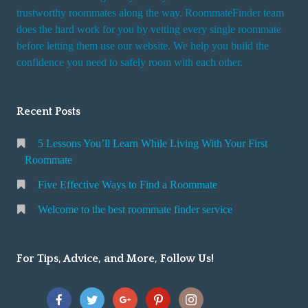
trustworthy roommates along the way. RoommateFinder team
does the hard work for you by vetting every single roommate
before letting them use our website. We help you build the
confidence you need to safely room with each other.
Recent Posts
5 Lessons You’ll Learn While Living With Your First
Roommate
Five Effective Ways to Find a Roommate
Welcome to the best roommate finder service
For Tips, Advice, and More, Follow Us!