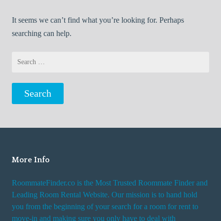
It seems we can’t find what you’re looking for. Perhaps
searching can help.
Search
for:
More Info
RoommateFinder.co is the Most Trusted Roommate Finder and
Leading Room Rental Website. Our mission is to hand hold
you from the beginning of your search for a room for rent to
move-in and making sure you only have to deal with