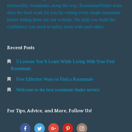
trustworthy roommates along the way. RoommateFinder team
does the hard work for you by vetting every single roommate
before letting them use our website. We help you build the
confidence you need to safely room with each other.
Recent Posts
5 Lessons You’ll Learn While Living With Your First
Roommate
Five Effective Ways to Find a Roommate
Welcome to the best roommate finder service
For Tips, Advice, and More, Follow Us!