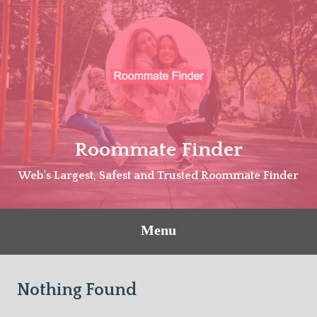
Skip
to
content
Roommate Finder
Web's Largest, Safest and Trusted Roommate Finder
Menu
Nothing Found