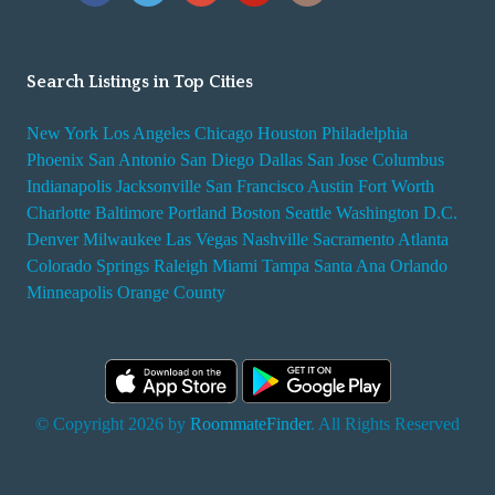
Search Listings in Top Cities
New York
Los Angeles
Chicago
Houston
Philadelphia
Phoenix
San Antonio
San Diego
Dallas
San Jose
Columbus
Indianapolis
Jacksonville
San Francisco
Austin
Fort Worth
Charlotte
Baltimore
Portland
Boston
Seattle
Washington D.C.
Denver
Milwaukee
Las Vegas
Nashville
Sacramento
Atlanta
Colorado Springs
Raleigh
Miami
Tampa
Santa Ana
Orlando
Minneapolis
Orange County
© Copyright 2026 by
RoommateFinder
. All Rights Reserved