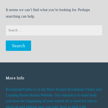
It seems we can’t find what you’re looking for. Perhaps
searching can help.
Search
for:
More Info
RoommateFinder.co is the Most Trusted Roommate Finder and
Leading Room Rental Website. Our mission is to hand hold
you from the beginning of your search for a room for rent to
move-in and making sure you only have to deal with