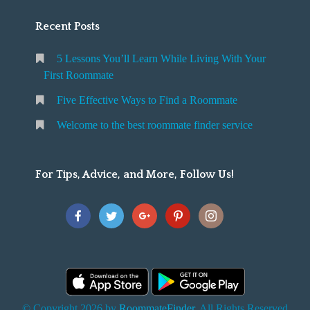
Recent Posts
5 Lessons You’ll Learn While Living With Your
First Roommate
Five Effective Ways to Find a Roommate
Welcome to the best roommate finder service
For Tips, Advice, and More, Follow Us!
© Copyright 2026 by
RoommateFinder
. All Rights Reserved