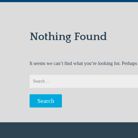
Nothing Found
It seems we can’t find what you’re looking for. Perhaps
Search
for: