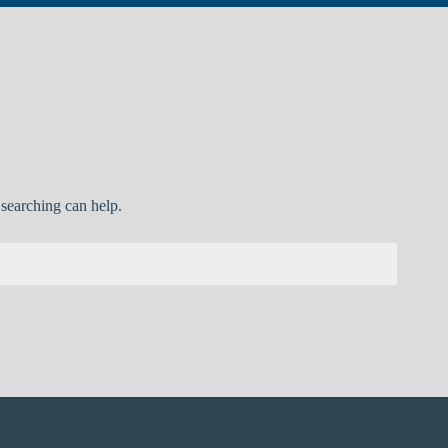
 searching can help.