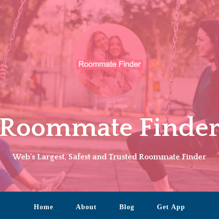
Roommate Finde
Web's Largest, Safest and Trusted Roommate Finder
Home
About
Blog
Get App