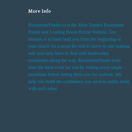
More Info
RoommateFinder.co is the Most Trusted Roommate
Finder and Leading Room Rental Website. Our
mission is to hand hold you from the beginning of
your search for a room for rent to move-in and making
sure you only have to deal with trustworthy
roommates along the way. RoommateFinder team
does the hard work for you by vetting every single
roommate before letting them use our website. We
help you build the confidence you need to safely room
with each other.