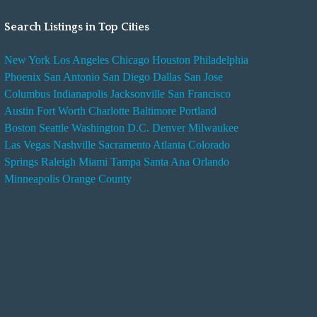
Search Listings in Top Cities
New York
Los Angeles
Chicago
Houston
Philadelphia
Phoenix
San Antonio
San Diego
Dallas
San Jose
Columbus
Indianapolis
Jacksonville
San Francisco
Austin
Fort Worth
Charlotte
Baltimore
Portland
Boston
Seattle
Washington D.C.
Denver
Milwaukee
Las Vegas
Nashville
Sacramento
Atlanta
Colorado
Springs
Raleigh
Miami
Tampa
Santa Ana
Orlando
Minneapolis
Orange County