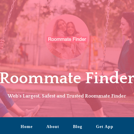
Roommate Finde
Web's Largest, Safest and Trusted Roommate Finder
Home
About
Blog
Get App