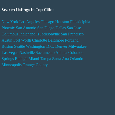
Search Listings in Top Cities
New York
Los Angeles
Chicago
Houston
Philadelphia
Phoenix
San Antonio
San Diego
Dallas
San Jose
Columbus
Indianapolis
Jacksonville
San Francisco
Austin
Fort Worth
Charlotte
Baltimore
Portland
Boston
Seattle
Washington D.C.
Denver
Milwaukee
Las Vegas
Nashville
Sacramento
Atlanta
Colorado
Springs
Raleigh
Miami
Tampa
Santa Ana
Orlando
Minneapolis
Orange County