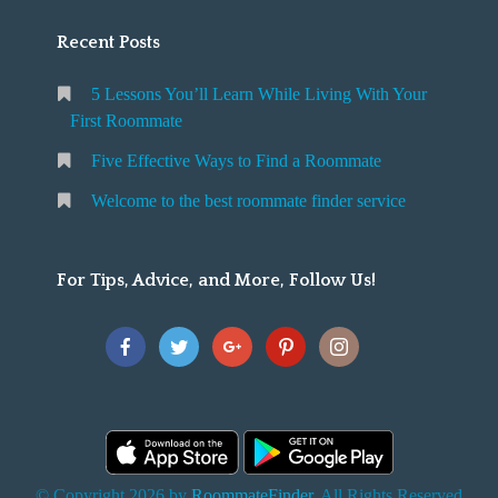
Recent Posts
5 Lessons You’ll Learn While Living With Your
First Roommate
Five Effective Ways to Find a Roommate
Welcome to the best roommate finder service
For Tips, Advice, and More, Follow Us!
© Copyright 2026 by
RoommateFinder
. All Rights Reserved