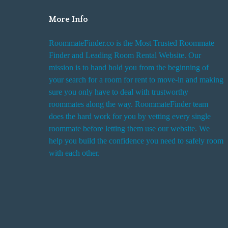
More Info
RoommateFinder.co is the Most Trusted Roommate
Finder and Leading Room Rental Website. Our
mission is to hand hold you from the beginning of
your search for a room for rent to move-in and making
sure you only have to deal with trustworthy
roommates along the way. RoommateFinder team
does the hard work for you by vetting every single
roommate before letting them use our website. We
help you build the confidence you need to safely room
with each other.