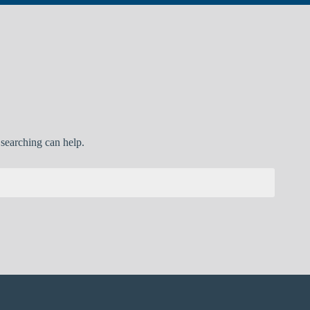
 searching can help.