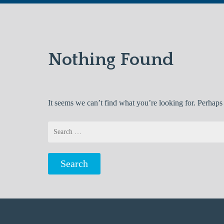
Nothing Found
It seems we can’t find what you’re looking for. Perhaps
Search
for: