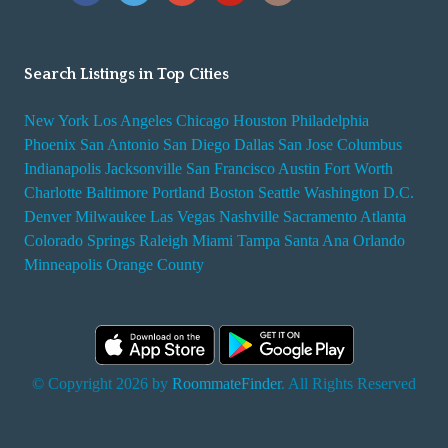
Search Listings in Top Cities
New York
Los Angeles
Chicago
Houston
Philadelphia
Phoenix
San Antonio
San Diego
Dallas
San Jose
Columbus
Indianapolis
Jacksonville
San Francisco
Austin
Fort Worth
Charlotte
Baltimore
Portland
Boston
Seattle
Washington D.C.
Denver
Milwaukee
Las Vegas
Nashville
Sacramento
Atlanta
Colorado Springs
Raleigh
Miami
Tampa
Santa Ana
Orlando
Minneapolis
Orange County
© Copyright 2026 by
RoommateFinder
. All Rights Reserved