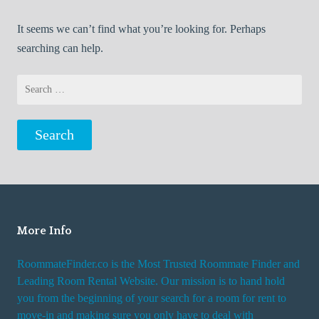
It seems we can’t find what you’re looking for. Perhaps
searching can help.
Search
for:
More Info
RoommateFinder.co is the Most Trusted Roommate Finder and
Leading Room Rental Website. Our mission is to hand hold
you from the beginning of your search for a room for rent to
move-in and making sure you only have to deal with