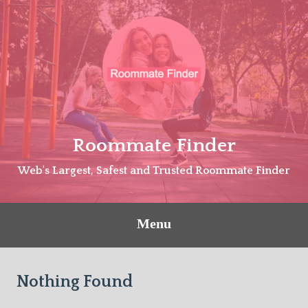
Skip
to
content
Roommate Finder
Web's Largest, Safest and Trusted Roommate Finder
Menu
Nothing Found