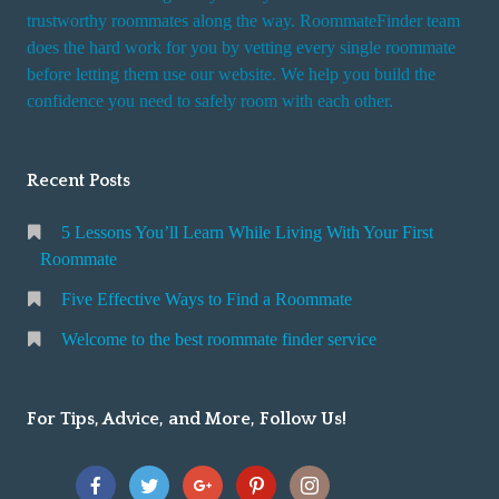
trustworthy roommates along the way. RoommateFinder team
does the hard work for you by vetting every single roommate
before letting them use our website. We help you build the
confidence you need to safely room with each other.
Recent Posts
5 Lessons You’ll Learn While Living With Your First
Roommate
Five Effective Ways to Find a Roommate
Welcome to the best roommate finder service
For Tips, Advice, and More, Follow Us!