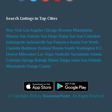
Search Listings in Top Cities
New York
Los Angeles
Chicago
Houston
Philadelphia
Phoenix
San Antonio
San Diego
Dallas
San Jose
Columbus
Indianapolis
Jacksonville
San Francisco
Austin
Fort Worth
Charlotte
Baltimore
Portland
Boston
Seattle
Washington D.C.
Denver
Milwaukee
Las Vegas
Nashville
Sacramento
Atlanta
Colorado Springs
Raleigh
Miami
Tampa
Santa Ana
Orlando
Minneapolis
Orange County
© Copyright 2026 by
RoommateFinder
. All Rights Reserved