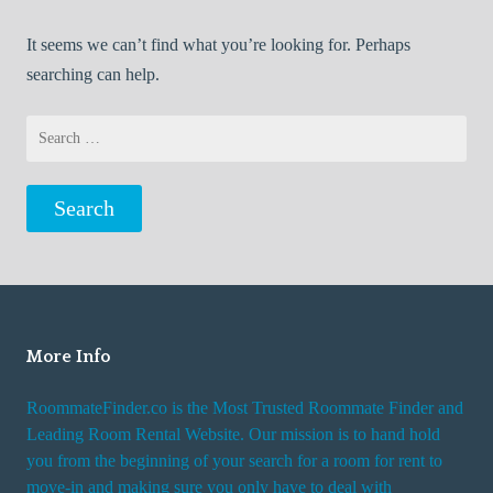
It seems we can’t find what you’re looking for. Perhaps
searching can help.
Search
for:
More Info
RoommateFinder.co is the Most Trusted Roommate Finder and
Leading Room Rental Website. Our mission is to hand hold
you from the beginning of your search for a room for rent to
move-in and making sure you only have to deal with