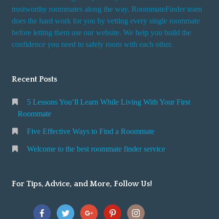
trustworthy roommates along the way. RoommateFinder team
does the hard work for you by vetting every single roommate
before letting them use our website. We help you build the
confidence you need to safely room with each other.
Recent Posts
5 Lessons You’ll Learn While Living With Your First
Roommate
Five Effective Ways to Find a Roommate
Welcome to the best roommate finder service
For Tips, Advice, and More, Follow Us!