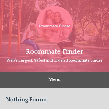
Skip
to
content
Roommate Finder
Web's Largest, Safest and Trusted Roommate Finder
Menu
Nothing Found