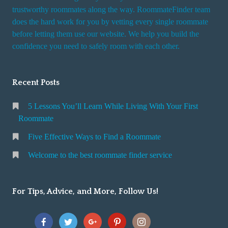
trustworthy roommates along the way. RoommateFinder team
does the hard work for you by vetting every single roommate
before letting them use our website. We help you build the
confidence you need to safely room with each other.
Recent Posts
5 Lessons You’ll Learn While Living With Your First
Roommate
Five Effective Ways to Find a Roommate
Welcome to the best roommate finder service
For Tips, Advice, and More, Follow Us!