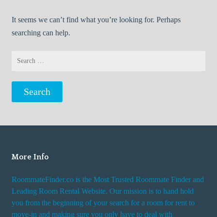
It seems we can’t find what you’re looking for. Perhaps
searching can help.
Search
for:
More Info
RoommateFinder.co is the Most Trusted Roommate Finder and
Leading Room Rental Website. Our mission is to hand hold
you from the beginning of your search for a room for rent to
move-in and making sure you only have to deal with