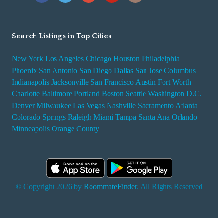
Search Listings in Top Cities
New York
Los Angeles
Chicago
Houston
Philadelphia
Phoenix
San Antonio
San Diego
Dallas
San Jose
Columbus
Indianapolis
Jacksonville
San Francisco
Austin
Fort Worth
Charlotte
Baltimore
Portland
Boston
Seattle
Washington D.C.
Denver
Milwaukee
Las Vegas
Nashville
Sacramento
Atlanta
Colorado Springs
Raleigh
Miami
Tampa
Santa Ana
Orlando
Minneapolis
Orange County
© Copyright 2026 by
RoommateFinder
. All Rights Reserved