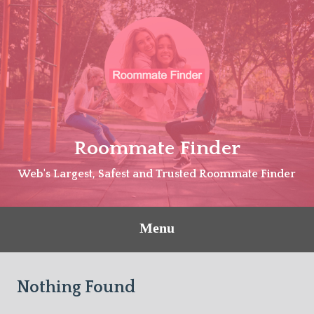
Skip
to
content
Roommate Finder
Web's Largest, Safest and Trusted Roommate Finder
Menu
Nothing Found