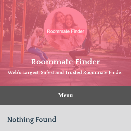
Skip
to
content
Roommate Finder
Web's Largest, Safest and Trusted Roommate Finder
Menu
Nothing Found