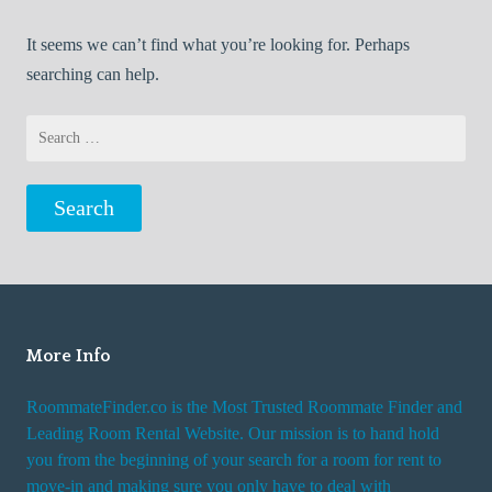
It seems we can’t find what you’re looking for. Perhaps
searching can help.
Search
for:
More Info
RoommateFinder.co is the Most Trusted Roommate Finder and
Leading Room Rental Website. Our mission is to hand hold
you from the beginning of your search for a room for rent to
move-in and making sure you only have to deal with