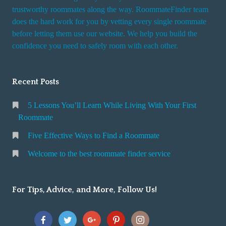
trustworthy roommates along the way. RoommateFinder team
does the hard work for you by vetting every single roommate
before letting them use our website. We help you build the
confidence you need to safely room with each other.
Recent Posts
5 Lessons You’ll Learn While Living With Your First
Roommate
Five Effective Ways to Find a Roommate
Welcome to the best roommate finder service
For Tips, Advice, and More, Follow Us!