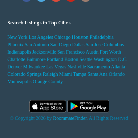
Search Listings in Top Cities
New York
Los Angeles
Chicago
Houston
Philadelphia
Phoenix
San Antonio
San Diego
Dallas
San Jose
Columbus
Indianapolis
Jacksonville
San Francisco
Austin
Fort Worth
Charlotte
Baltimore
Portland
Boston
Seattle
Washington D.C.
Denver
Milwaukee
Las Vegas
Nashville
Sacramento
Atlanta
Colorado Springs
Raleigh
Miami
Tampa
Santa Ana
Orlando
Minneapolis
Orange County
© Copyright 2026 by
RoommateFinder
. All Rights Reserved