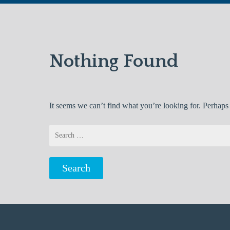
Nothing Found
It seems we can’t find what you’re looking for. Perhaps
Search
for: