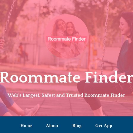
Roommate Finde
Web's Largest, Safest and Trusted Roommate Finder
Home
About
Blog
Get App