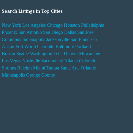
Search Listings in Top Cities
New York
Los Angeles
Chicago
Houston
Philadelphia
Phoenix
San Antonio
San Diego
Dallas
San Jose
Columbus
Indianapolis
Jacksonville
San Francisco
Austin
Fort Worth
Charlotte
Baltimore
Portland
Boston
Seattle
Washington D.C.
Denver
Milwaukee
Las Vegas
Nashville
Sacramento
Atlanta
Colorado
Springs
Raleigh
Miami
Tampa
Santa Ana
Orlando
Minneapolis
Orange County