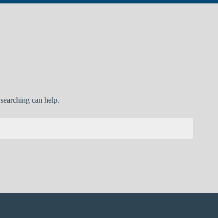
 searching can help.