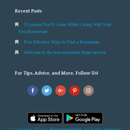
Recent Posts
5 Lessons You’ll Learn While Living With Your
First Roommate
Five Effective Ways to Find a Roommate
Welcome to the best roommate finder service
For Tips, Advice, and More, Follow Us!
© Copyright 2026 by
RoommateFinder
. All Rights Reserved