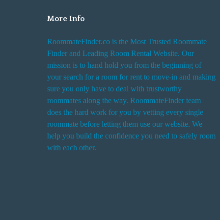
More Info
RoommateFinder.co is the Most Trusted Roommate
Finder and Leading Room Rental Website. Our
mission is to hand hold you from the beginning of
your search for a room for rent to move-in and making
sure you only have to deal with trustworthy
roommates along the way. RoommateFinder team
does the hard work for you by vetting every single
roommate before letting them use our website. We
help you build the confidence you need to safely room
with each other.