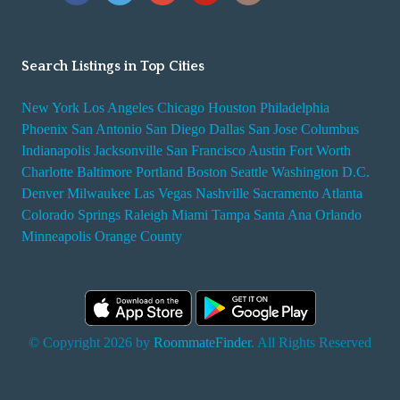
Search Listings in Top Cities
New York
Los Angeles
Chicago
Houston
Philadelphia
Phoenix
San Antonio
San Diego
Dallas
San Jose
Columbus
Indianapolis
Jacksonville
San Francisco
Austin
Fort Worth
Charlotte
Baltimore
Portland
Boston
Seattle
Washington D.C.
Denver
Milwaukee
Las Vegas
Nashville
Sacramento
Atlanta
Colorado Springs
Raleigh
Miami
Tampa
Santa Ana
Orlando
Minneapolis
Orange County
© Copyright 2026 by
RoommateFinder
. All Rights Reserved