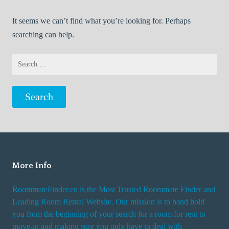
It seems we can’t find what you’re looking for. Perhaps
searching can help.
Search
for:
More Info
RoommateFinder.co is the Most Trusted Roommate Finder and
Leading Room Rental Website. Our mission is to hand hold
you from the beginning of your search for a room for rent to
move-in and making sure you only have to deal with