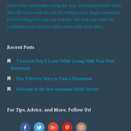
trustworthy roommates along the way. RoommateFinder team
does the hard work for you by vetting every single roommate
before letting them use our website. We help you build the
confidence you need to safely room with each other.
Recent Posts
5 Lessons You’ll Learn While Living With Your First
Roommate
Five Effective Ways to Find a Roommate
Welcome to the best roommate finder service
For Tips, Advice, and More, Follow Us!