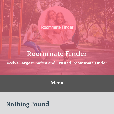
Skip
to
content
Roommate Finder
Web's Largest, Safest and Trusted Roommate Finder
Menu
Nothing Found