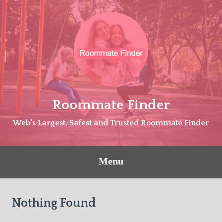
Skip
to
content
Roommate Finder
Web's Largest, Safest and Trusted Roommate Finder
Menu
Nothing Found