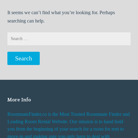
It seems we can’t find what you’re looking for. Perhaps
searching can help.
Search
for:
More Info
RoommateFinder.co is the Most Trusted Roommate Finder and
Leading Room Rental Website. Our mission is to hand hold
you from the beginning of your search for a room for rent to
move-in and making sure you only have to deal with