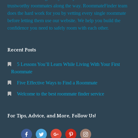
trustworthy roommates along the way. RoommateFinder team
does the hard work for you by vetting every single roommate
before letting them use our website. We help you build the
confidence you need to safely room with each other.
Recent Posts
5 Lessons You’ll Learn While Living With Your First
Roommate
Five Effective Ways to Find a Roommate
Welcome to the best roommate finder service
For Tips, Advice, and More, Follow Us!