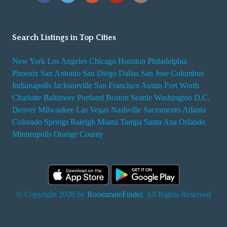
Search Listings in Top Cities
New York
Los Angeles
Chicago
Houston
Philadelphia
Phoenix
San Antonio
San Diego
Dallas
San Jose
Columbus
Indianapolis
Jacksonville
San Francisco
Austin
Fort Worth
Charlotte
Baltimore
Portland
Boston
Seattle
Washington D.C.
Denver
Milwaukee
Las Vegas
Nashville
Sacramento
Atlanta
Colorado Springs
Raleigh
Miami
Tampa
Santa Ana
Orlando
Minneapolis
Orange County
© Copyright 2026 by
RoommateFinder
. All Rights Reserved