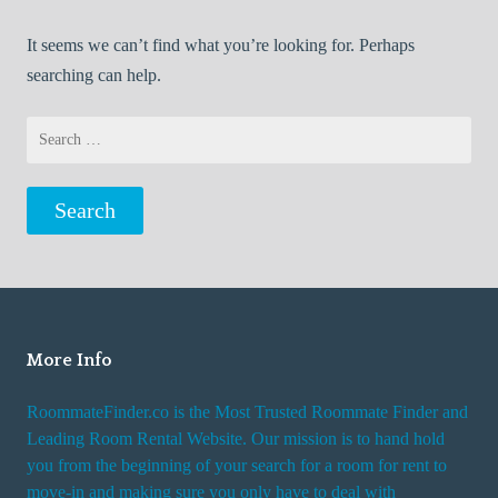
It seems we can’t find what you’re looking for. Perhaps
searching can help.
Search
for:
More Info
RoommateFinder.co is the Most Trusted Roommate Finder and
Leading Room Rental Website. Our mission is to hand hold
you from the beginning of your search for a room for rent to
move-in and making sure you only have to deal with