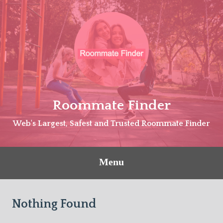
Skip
to
content
Roommate Finder
Web's Largest, Safest and Trusted Roommate Finder
Menu
Nothing Found