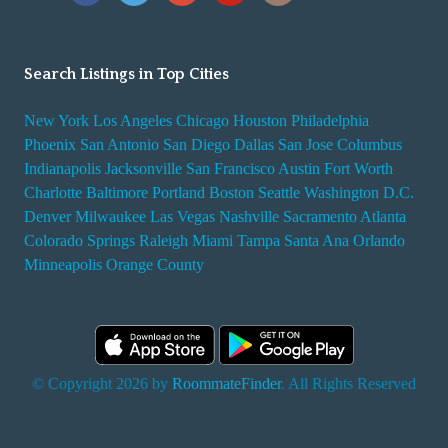
Search Listings in Top Cities
New York
Los Angeles
Chicago
Houston
Philadelphia
Phoenix
San Antonio
San Diego
Dallas
San Jose
Columbus
Indianapolis
Jacksonville
San Francisco
Austin
Fort Worth
Charlotte
Baltimore
Portland
Boston
Seattle
Washington D.C.
Denver
Milwaukee
Las Vegas
Nashville
Sacramento
Atlanta
Colorado Springs
Raleigh
Miami
Tampa
Santa Ana
Orlando
Minneapolis
Orange County
© Copyright 2026 by
RoommateFinder
. All Rights Reserved