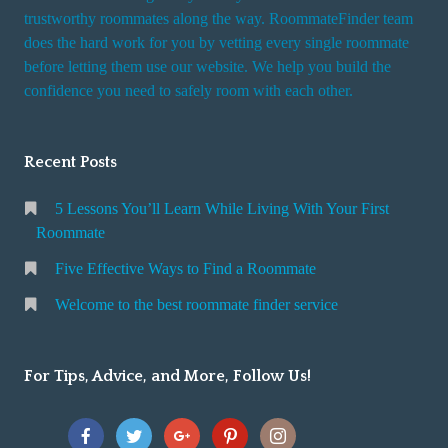
trustworthy roommates along the way. RoommateFinder team
does the hard work for you by vetting every single roommate
before letting them use our website. We help you build the
confidence you need to safely room with each other.
Recent Posts
5 Lessons You’ll Learn While Living With Your First
Roommate
Five Effective Ways to Find a Roommate
Welcome to the best roommate finder service
For Tips, Advice, and More, Follow Us!