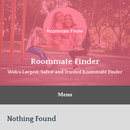
Skip
to
content
Roommate Finder
Web's Largest, Safest and Trusted Roommate Finder
Menu
Nothing Found