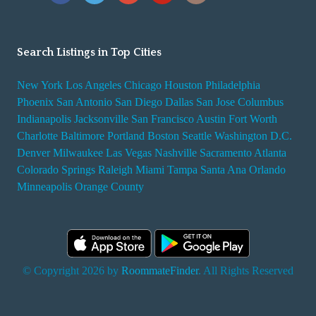
Search Listings in Top Cities
New York
Los Angeles
Chicago
Houston
Philadelphia
Phoenix
San Antonio
San Diego
Dallas
San Jose
Columbus
Indianapolis
Jacksonville
San Francisco
Austin
Fort Worth
Charlotte
Baltimore
Portland
Boston
Seattle
Washington D.C.
Denver
Milwaukee
Las Vegas
Nashville
Sacramento
Atlanta
Colorado Springs
Raleigh
Miami
Tampa
Santa Ana
Orlando
Minneapolis
Orange County
© Copyright 2026 by
RoommateFinder
. All Rights Reserved