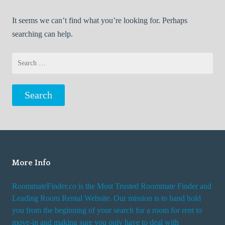
It seems we can’t find what you’re looking for. Perhaps
searching can help.
Search
for:
More Info
RoommateFinder.co is the Most Trusted Roommate Finder and
Leading Room Rental Website. Our mission is to hand hold
you from the beginning of your search for a room for rent to
move-in and making sure you only have to deal with