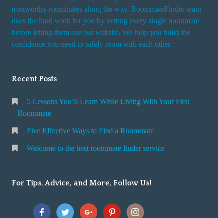
trustworthy roommates along the way. RoommateFinder team
does the hard work for you by vetting every single roommate
before letting them use our website. We help you build the
confidence you need to safely room with each other.
Recent Posts
5 Lessons You’ll Learn While Living With Your First
Roommate
Five Effective Ways to Find a Roommate
Welcome to the best roommate finder service
For Tips, Advice, and More, Follow Us!