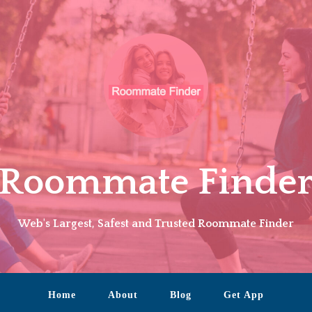
Roommate Finde
Web's Largest, Safest and Trusted Roommate Finder
Home
About
Blog
Get App