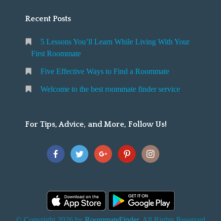
Recent Posts
5 Lessons You’ll Learn While Living With Your
First Roommate
Five Effective Ways to Find a Roommate
Welcome to the best roommate finder service
For Tips, Advice, and More, Follow Us!
© Copyright 2026 by
RoommateFinder
. All Rights Reserved