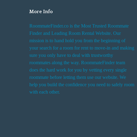
More Info
RoommateFinder.co is the Most Trusted Roommate
Finder and Leading Room Rental Website. Our
mission is to hand hold you from the beginning of
your search for a room for rent to move-in and making
sure you only have to deal with trustworthy
roommates along the way. RoommateFinder team
does the hard work for you by vetting every single
roommate before letting them use our website. We
help you build the confidence you need to safely room
with each other.