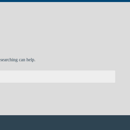
 searching can help.