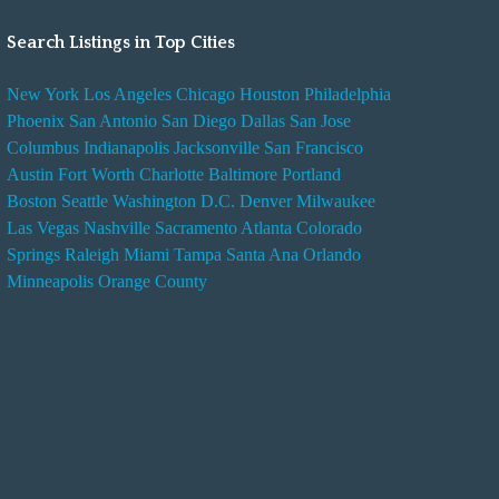
Search Listings in Top Cities
New York
Los Angeles
Chicago
Houston
Philadelphia
Phoenix
San Antonio
San Diego
Dallas
San Jose
Columbus
Indianapolis
Jacksonville
San Francisco
Austin
Fort Worth
Charlotte
Baltimore
Portland
Boston
Seattle
Washington D.C.
Denver
Milwaukee
Las Vegas
Nashville
Sacramento
Atlanta
Colorado
Springs
Raleigh
Miami
Tampa
Santa Ana
Orlando
Minneapolis
Orange County