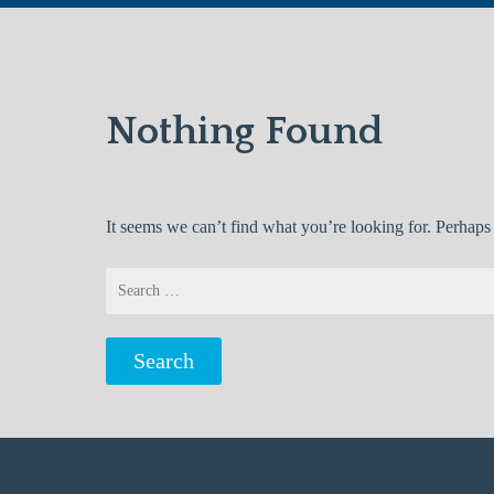
Nothing Found
It seems we can’t find what you’re looking for. Perhaps
Search
for: