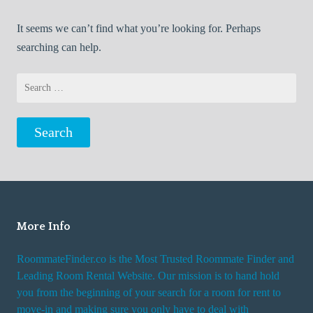
It seems we can’t find what you’re looking for. Perhaps
searching can help.
Search
for:
More Info
RoommateFinder.co is the Most Trusted Roommate Finder and
Leading Room Rental Website. Our mission is to hand hold
you from the beginning of your search for a room for rent to
move-in and making sure you only have to deal with