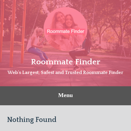
Skip
to
content
Roommate Finder
Web's Largest, Safest and Trusted Roommate Finder
Menu
Nothing Found