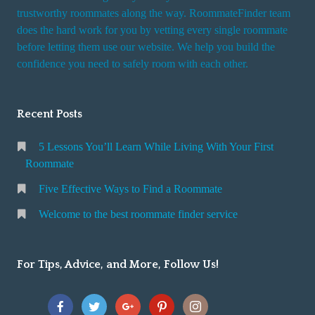
trustworthy roommates along the way. RoommateFinder team
does the hard work for you by vetting every single roommate
before letting them use our website. We help you build the
confidence you need to safely room with each other.
Recent Posts
5 Lessons You’ll Learn While Living With Your First
Roommate
Five Effective Ways to Find a Roommate
Welcome to the best roommate finder service
For Tips, Advice, and More, Follow Us!