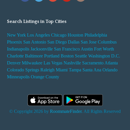
Search Listings in Top Cities
New York
Los Angeles
Chicago
Houston
Philadelphia
Phoenix
San Antonio
San Diego
Dallas
San Jose
Columbus
Indianapolis
Jacksonville
San Francisco
Austin
Fort Worth
Charlotte
Baltimore
Portland
Boston
Seattle
Washington D.C.
Denver
Milwaukee
Las Vegas
Nashville
Sacramento
Atlanta
Colorado Springs
Raleigh
Miami
Tampa
Santa Ana
Orlando
Minneapolis
Orange County
© Copyright 2026 by
RoommateFinder
. All Rights Reserved