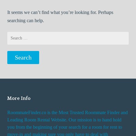
It seems we can’t find what you’re looking for. Perhaps
searching can help.
Search
for:
More Info
RoommateFinder.co is the Most Trusted Roommate Finder and
Leading Room Rental Website. Our mission is to hand hold
you from the beginning of your search for a room for rent to
move-in and making sure you only have to deal with