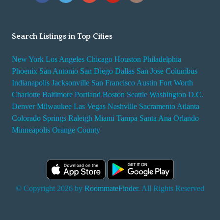
Search Listings in Top Cities
New York
Los Angeles
Chicago
Houston
Philadelphia
Phoenix
San Antonio
San Diego
Dallas
San Jose
Columbus
Indianapolis
Jacksonville
San Francisco
Austin
Fort Worth
Charlotte
Baltimore
Portland
Boston
Seattle
Washington D.C.
Denver
Milwaukee
Las Vegas
Nashville
Sacramento
Atlanta
Colorado Springs
Raleigh
Miami
Tampa
Santa Ana
Orlando
Minneapolis
Orange County
© Copyright 2026 by
RoommateFinder
. All Rights Reserved