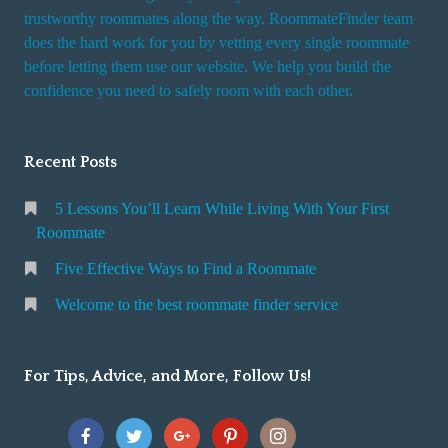
trustworthy roommates along the way. RoommateFinder team
does the hard work for you by vetting every single roommate
before letting them use our website. We help you build the
confidence you need to safely room with each other.
Recent Posts
5 Lessons You’ll Learn While Living With Your First
Roommate
Five Effective Ways to Find a Roommate
Welcome to the best roommate finder service
For Tips, Advice, and More, Follow Us!