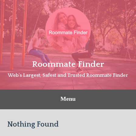
Skip
to
content
Roommate Finder
Web's Largest, Safest and Trusted Roommate Finder
Menu
Nothing Found