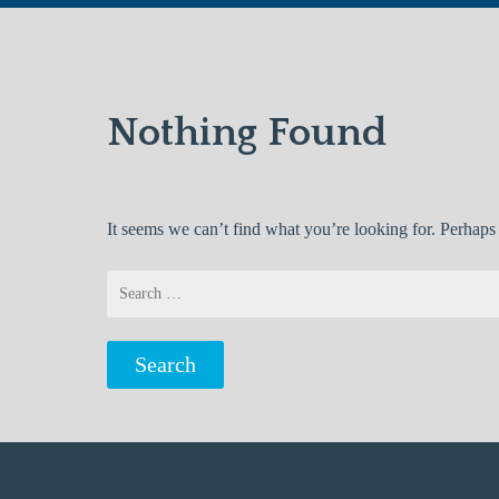
Nothing Found
It seems we can’t find what you’re looking for. Perhaps
Search
for: