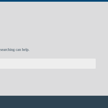
 searching can help.