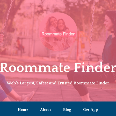
Roommate Finde
Web's Largest, Safest and Trusted Roommate Finder
Home
About
Blog
Get App