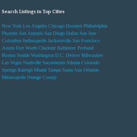
Search Listings in Top Cities
New York
Los Angeles
Chicago
Houston
Philadelphia
Phoenix
San Antonio
San Diego
Dallas
San Jose
Columbus
Indianapolis
Jacksonville
San Francisco
Austin
Fort Worth
Charlotte
Baltimore
Portland
Boston
Seattle
Washington D.C.
Denver
Milwaukee
Las Vegas
Nashville
Sacramento
Atlanta
Colorado
Springs
Raleigh
Miami
Tampa
Santa Ana
Orlando
Minneapolis
Orange County