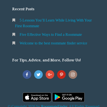
Recent Posts
5 Lessons You’ll Learn While Living With Your
First Roommate
Five Effective Ways to Find a Roommate
Welcome to the best roommate finder service
For Tips, Advice, and More, Follow Us!
© Copyright 2026 by
RoommateFinder
. All Rights Reserved