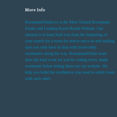
More Info
RoommateFinder.co is the Most Trusted Roommate
Finder and Leading Room Rental Website. Our
mission is to hand hold you from the beginning of
your search for a room for rent to move-in and making
sure you only have to deal with trustworthy
roommates along the way. RoommateFinder team
does the hard work for you by vetting every single
roommate before letting them use our website. We
help you build the confidence you need to safely room
with each other.