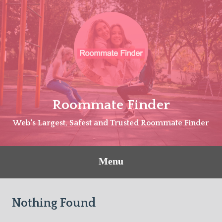
Skip
to
content
Roommate Finder
Web's Largest, Safest and Trusted Roommate Finder
Menu
Nothing Found