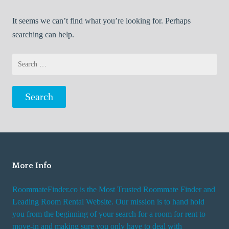
It seems we can’t find what you’re looking for. Perhaps
searching can help.
Search
for:
More Info
RoommateFinder.co is the Most Trusted Roommate Finder and
Leading Room Rental Website. Our mission is to hand hold
you from the beginning of your search for a room for rent to
move-in and making sure you only have to deal with