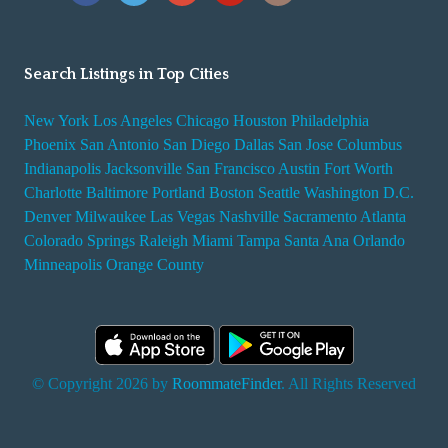
Search Listings in Top Cities
New York
Los Angeles
Chicago
Houston
Philadelphia
Phoenix
San Antonio
San Diego
Dallas
San Jose
Columbus
Indianapolis
Jacksonville
San Francisco
Austin
Fort Worth
Charlotte
Baltimore
Portland
Boston
Seattle
Washington D.C.
Denver
Milwaukee
Las Vegas
Nashville
Sacramento
Atlanta
Colorado Springs
Raleigh
Miami
Tampa
Santa Ana
Orlando
Minneapolis
Orange County
© Copyright 2026 by
RoommateFinder
. All Rights Reserved