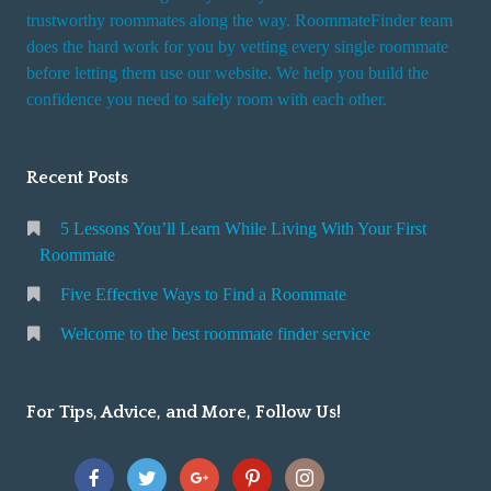
trustworthy roommates along the way. RoommateFinder team
does the hard work for you by vetting every single roommate
before letting them use our website. We help you build the
confidence you need to safely room with each other.
Recent Posts
5 Lessons You’ll Learn While Living With Your First
Roommate
Five Effective Ways to Find a Roommate
Welcome to the best roommate finder service
For Tips, Advice, and More, Follow Us!