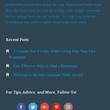
trustworthy roommates along the way. RoommateFinder team
does the hard work for you by vetting every single roommate
before letting them use our website. We help you build the
confidence you need to safely room with each other.
Recent Posts
5 Lessons You’ll Learn While Living With Your First
Roommate
Five Effective Ways to Find a Roommate
Welcome to the best roommate finder service
For Tips, Advice, and More, Follow Us!