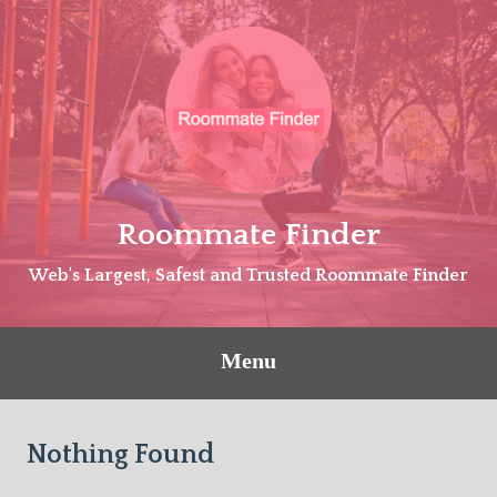
Skip
to
content
Roommate Finder
Web's Largest, Safest and Trusted Roommate Finder
Menu
Nothing Found