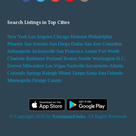
Search Listings in Top Cities
New York
Los Angeles
Chicago
Houston
Philadelphia
Phoenix
San Antonio
San Diego
Dallas
San Jose
Columbus
Indianapolis
Jacksonville
San Francisco
Austin
Fort Worth
Charlotte
Baltimore
Portland
Boston
Seattle
Washington D.C.
Denver
Milwaukee
Las Vegas
Nashville
Sacramento
Atlanta
Colorado Springs
Raleigh
Miami
Tampa
Santa Ana
Orlando
Minneapolis
Orange County
© Copyright 2026 by
RoommateFinder
. All Rights Reserved