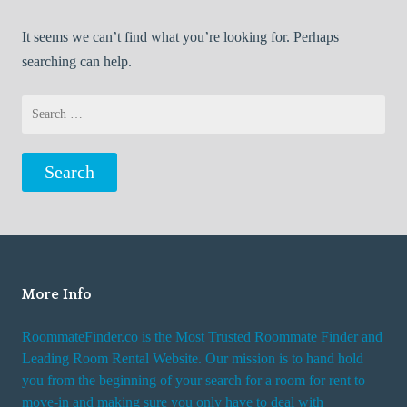
It seems we can’t find what you’re looking for. Perhaps
searching can help.
Search
for:
More Info
RoommateFinder.co is the Most Trusted Roommate Finder and
Leading Room Rental Website. Our mission is to hand hold
you from the beginning of your search for a room for rent to
move-in and making sure you only have to deal with