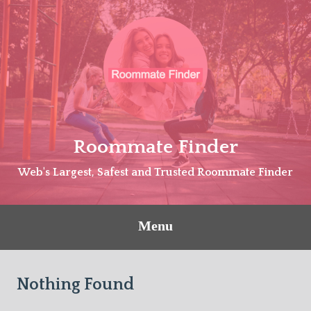
Skip
to
content
Roommate Finder
Web's Largest, Safest and Trusted Roommate Finder
Menu
Nothing Found