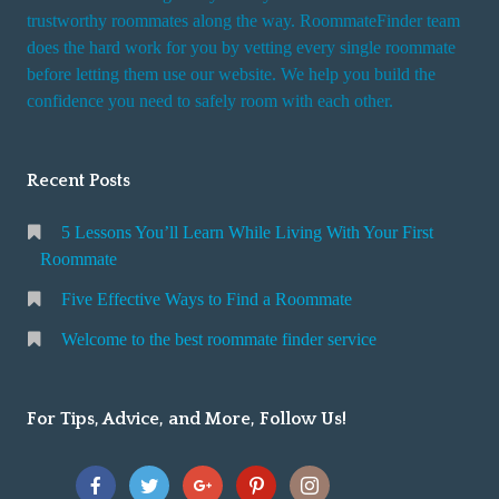
trustworthy roommates along the way. RoommateFinder team
does the hard work for you by vetting every single roommate
before letting them use our website. We help you build the
confidence you need to safely room with each other.
Recent Posts
5 Lessons You’ll Learn While Living With Your First
Roommate
Five Effective Ways to Find a Roommate
Welcome to the best roommate finder service
For Tips, Advice, and More, Follow Us!