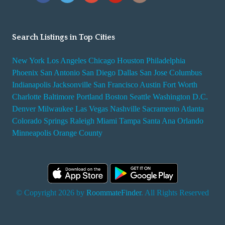
Search Listings in Top Cities
New York
Los Angeles
Chicago
Houston
Philadelphia
Phoenix
San Antonio
San Diego
Dallas
San Jose
Columbus
Indianapolis
Jacksonville
San Francisco
Austin
Fort Worth
Charlotte
Baltimore
Portland
Boston
Seattle
Washington D.C.
Denver
Milwaukee
Las Vegas
Nashville
Sacramento
Atlanta
Colorado Springs
Raleigh
Miami
Tampa
Santa Ana
Orlando
Minneapolis
Orange County
© Copyright 2026 by
RoommateFinder
. All Rights Reserved