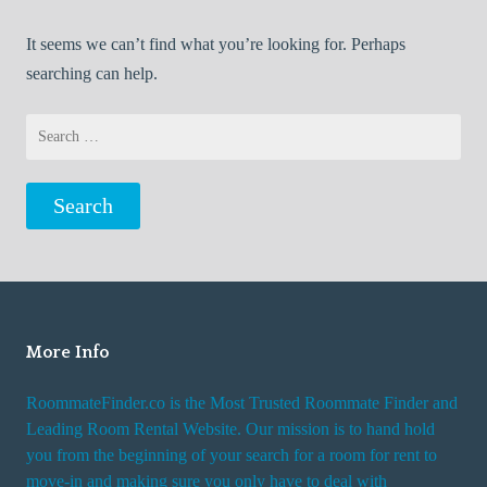
It seems we can’t find what you’re looking for. Perhaps
searching can help.
Search
for:
More Info
RoommateFinder.co is the Most Trusted Roommate Finder and
Leading Room Rental Website. Our mission is to hand hold
you from the beginning of your search for a room for rent to
move-in and making sure you only have to deal with