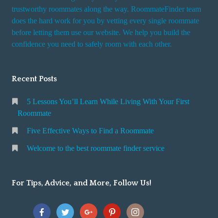
trustworthy roommates along the way. RoommateFinder team
does the hard work for you by vetting every single roommate
before letting them use our website. We help you build the
confidence you need to safely room with each other.
Recent Posts
5 Lessons You’ll Learn While Living With Your First
Roommate
Five Effective Ways to Find a Roommate
Welcome to the best roommate finder service
For Tips, Advice, and More, Follow Us!