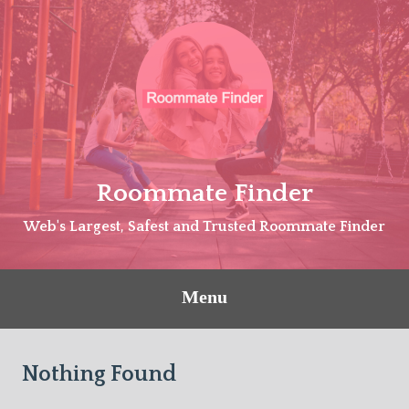
Skip
to
content
Roommate Finder
Web's Largest, Safest and Trusted Roommate Finder
Menu
Nothing Found