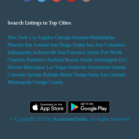
Search Listings in Top Cities
New York
Los Angeles
Chicago
Houston
Philadelphia
Phoenix
San Antonio
San Diego
Dallas
San Jose
Columbus
Indianapolis
Jacksonville
San Francisco
Austin
Fort Worth
Charlotte
Baltimore
Portland
Boston
Seattle
Washington D.C.
Denver
Milwaukee
Las Vegas
Nashville
Sacramento
Atlanta
Colorado Springs
Raleigh
Miami
Tampa
Santa Ana
Orlando
Minneapolis
Orange County
© Copyright 2026 by
RoommateFinder
. All Rights Reserved