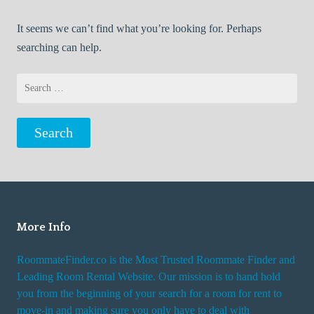
It seems we can’t find what you’re looking for. Perhaps
searching can help.
Search
for:
More Info
RoommateFinder.co is the Most Trusted Roommate Finder and
Leading Room Rental Website. Our mission is to hand hold
you from the beginning of your search for a room for rent to
move-in and making sure you only have to deal with