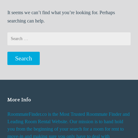
It seems we can’t find what you’re looking for. Perhaps
searching can help.
Search
for:
More Info
RoommateFinder.co is the Most Trusted Roommate Finder and
Leading Room Rental Website. Our mission is to hand hold
you from the beginning of your search for a room for rent to
move-in and making sure you only have to deal with