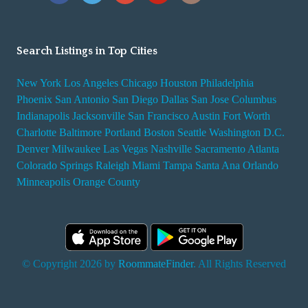
Search Listings in Top Cities
New York
Los Angeles
Chicago
Houston
Philadelphia
Phoenix
San Antonio
San Diego
Dallas
San Jose
Columbus
Indianapolis
Jacksonville
San Francisco
Austin
Fort Worth
Charlotte
Baltimore
Portland
Boston
Seattle
Washington D.C.
Denver
Milwaukee
Las Vegas
Nashville
Sacramento
Atlanta
Colorado Springs
Raleigh
Miami
Tampa
Santa Ana
Orlando
Minneapolis
Orange County
© Copyright 2026 by
RoommateFinder
. All Rights Reserved