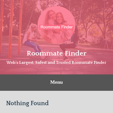
Skip
to
content
Roommate Finder
Web's Largest, Safest and Trusted Roommate Finder
Menu
Nothing Found