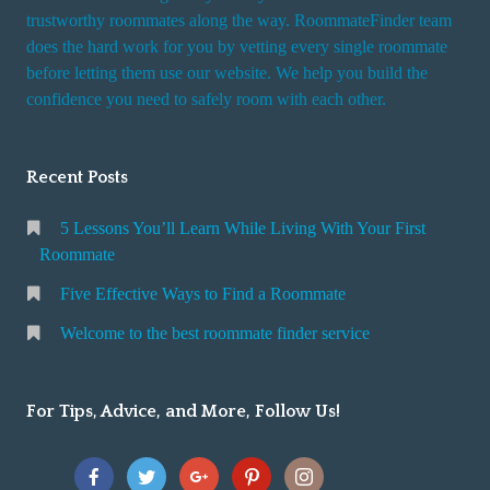
trustworthy roommates along the way. RoommateFinder team
does the hard work for you by vetting every single roommate
before letting them use our website. We help you build the
confidence you need to safely room with each other.
Recent Posts
5 Lessons You’ll Learn While Living With Your First
Roommate
Five Effective Ways to Find a Roommate
Welcome to the best roommate finder service
For Tips, Advice, and More, Follow Us!