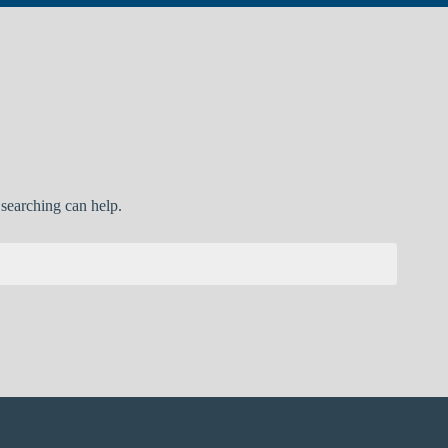
 searching can help.