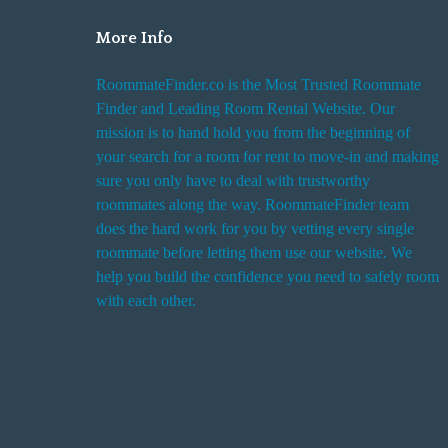
More Info
RoommateFinder.co is the Most Trusted Roommate
Finder and Leading Room Rental Website. Our
mission is to hand hold you from the beginning of
your search for a room for rent to move-in and making
sure you only have to deal with trustworthy
roommates along the way. RoommateFinder team
does the hard work for you by vetting every single
roommate before letting them use our website. We
help you build the confidence you need to safely room
with each other.