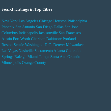
Search Listings in Top Cities
New York
Los Angeles
Chicago
Houston
Philadelphia
Phoenix
San Antonio
San Diego
Dallas
San Jose
Columbus
Indianapolis
Jacksonville
San Francisco
Austin
Fort Worth
Charlotte
Baltimore
Portland
Boston
Seattle
Washington D.C.
Denver
Milwaukee
Las Vegas
Nashville
Sacramento
Atlanta
Colorado
Springs
Raleigh
Miami
Tampa
Santa Ana
Orlando
Minneapolis
Orange County