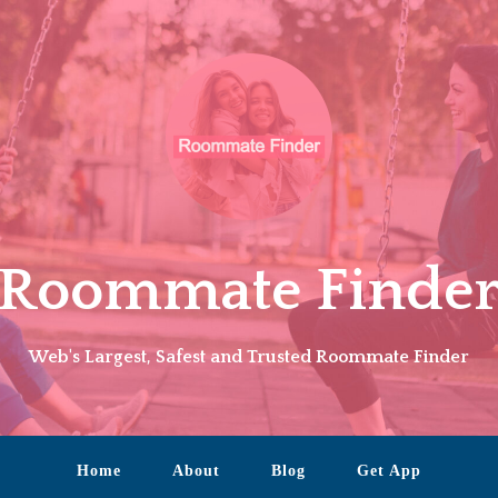
Roommate Finde
Web's Largest, Safest and Trusted Roommate Finder
Home
About
Blog
Get App