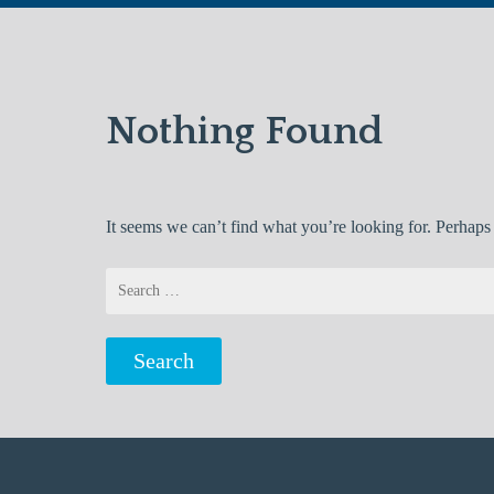
Nothing Found
It seems we can’t find what you’re looking for. Perhaps
Search
for: