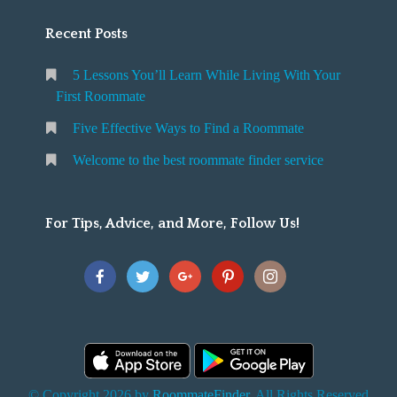
Recent Posts
5 Lessons You’ll Learn While Living With Your
First Roommate
Five Effective Ways to Find a Roommate
Welcome to the best roommate finder service
For Tips, Advice, and More, Follow Us!
© Copyright 2026 by
RoommateFinder
. All Rights Reserved