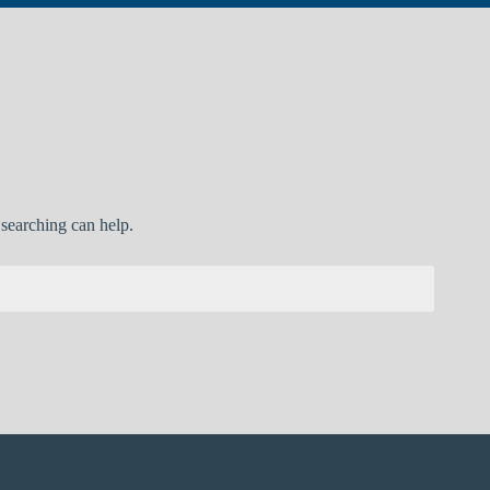
 searching can help.