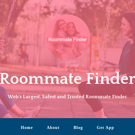
Roommate Finde
Web's Largest, Safest and Trusted Roommate Finder
Home
About
Blog
Get App