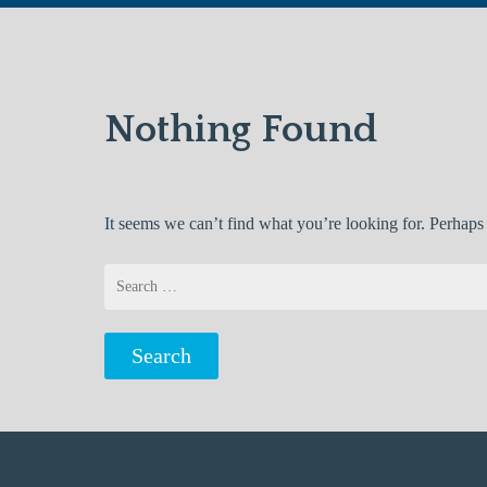
Nothing Found
It seems we can’t find what you’re looking for. Perhaps
Search
for: