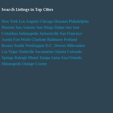
Search Listings in Top Cities
New York
Los Angeles
Chicago
Houston
Philadelphia
Phoenix
San Antonio
San Diego
Dallas
San Jose
Columbus
Indianapolis
Jacksonville
San Francisco
Austin
Fort Worth
Charlotte
Baltimore
Portland
Boston
Seattle
Washington D.C.
Denver
Milwaukee
Las Vegas
Nashville
Sacramento
Atlanta
Colorado
Springs
Raleigh
Miami
Tampa
Santa Ana
Orlando
Minneapolis
Orange County