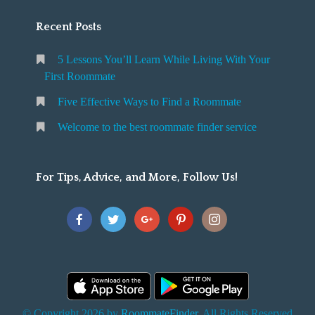
Recent Posts
5 Lessons You’ll Learn While Living With Your
First Roommate
Five Effective Ways to Find a Roommate
Welcome to the best roommate finder service
For Tips, Advice, and More, Follow Us!
© Copyright 2026 by
RoommateFinder
. All Rights Reserved