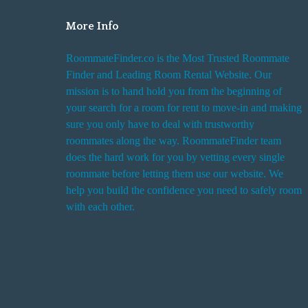
More Info
RoommateFinder.co is the Most Trusted Roommate
Finder and Leading Room Rental Website. Our
mission is to hand hold you from the beginning of
your search for a room for rent to move-in and making
sure you only have to deal with trustworthy
roommates along the way. RoommateFinder team
does the hard work for you by vetting every single
roommate before letting them use our website. We
help you build the confidence you need to safely room
with each other.