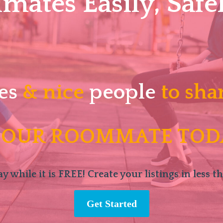
ates Easily, Safel
es
& nice
people
to sha
 OUR ROOMMATE TOD
y while it is FREE! Create your listings in less t
Get Started