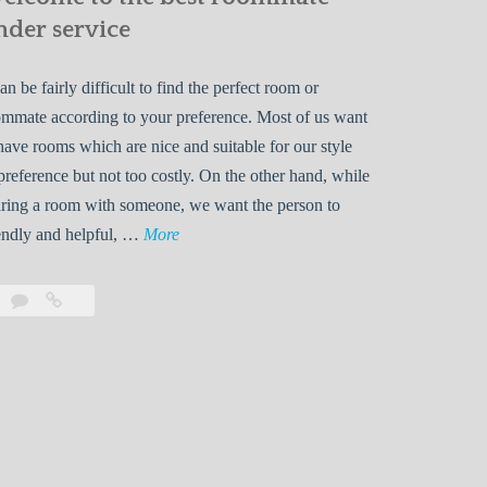
nder service
can be fairly difficult to find the perfect room or
mmate according to your preference. Most of us want
have rooms which are nice and suitable for our style
preference but not too costly. On the other hand, while
ring a room with someone, we want the person to
W
endly and helpful, …
More
e
l
Leave
Welcome
c
a
to
o
comment
the
best
m
roommate
e
finder
t
service
o