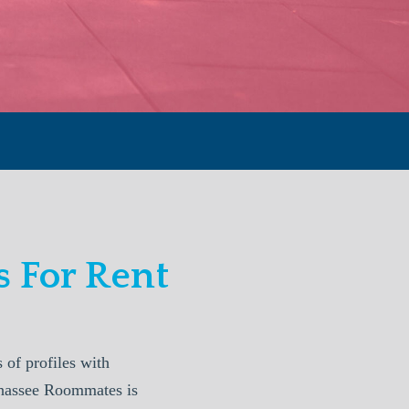
 For Rent
of profiles with
lahassee Roommates is