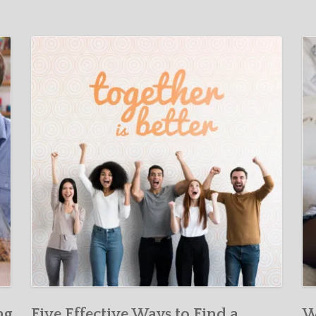
ng
Five Effective Ways to Find a
W