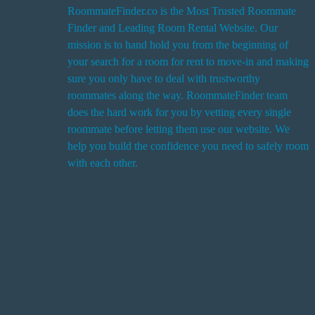
RoommateFinder.co is the Most Trusted Roommate
Finder and Leading Room Rental Website. Our
i
mission is to hand hold you from the beginning of
your search for a room for rent to move-in and making
sure you only have to deal with trustworthy
roommates along the way. RoommateFinder team
i
does the hard work for you by vetting every single
t
roommate before letting them use our website. We
help you build the confidence you need to safely room
with each other.
r
i
r
s