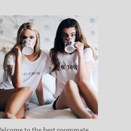
elcome to the best roommate