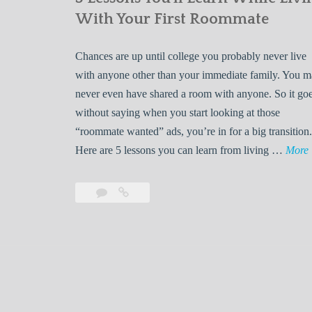
With Your First Roommate
Chances are up until college you probably never live
with anyone other than your immediate family. You 
never even have shared a room with anyone. So it go
without saying when you start looking at those
“roommate wanted” ads, you’re in for a big transition.
Here are 5 lessons you can learn from living …
More
Leave
5
s
a
Lessons
s
comment
You’ll
Learn
While
Living
s
With
Your