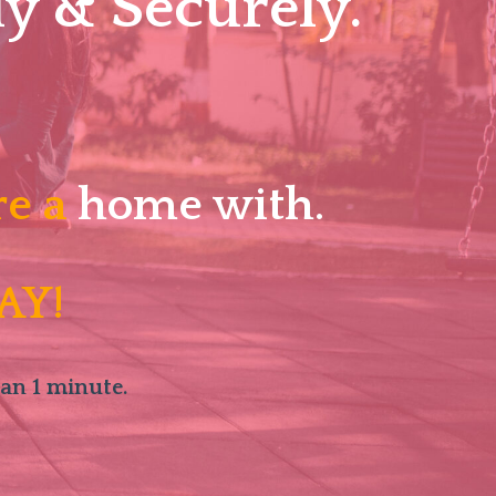
y & Securely.
re a
home with.
AY!
han 1 minute.