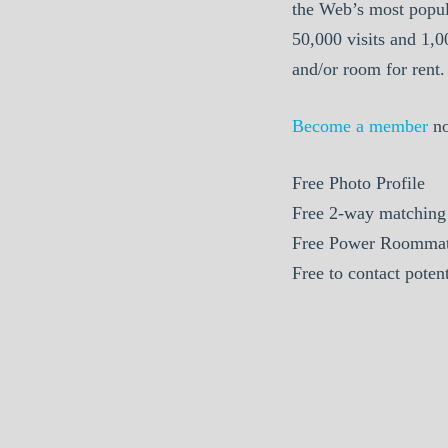
the Web’s most popul
50,000 visits and 1,
and/or room for rent.
Become a member
n
Free Photo Profile
Free 2-way matching
Free Power Roommat
Free to contact pote