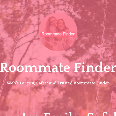
Roommate Finde
Web's Largest, Safest and Trusted Roommate Finder