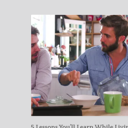
5 Lessons You’ll Learn While Livi