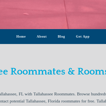
Home
About
Blog
Get App
see Roommates & Rooms
llahassee, FL with Tallahassee Roommates. Browse hundreds 
ntact potential Tallahassee, Florida roommates for free. Tal