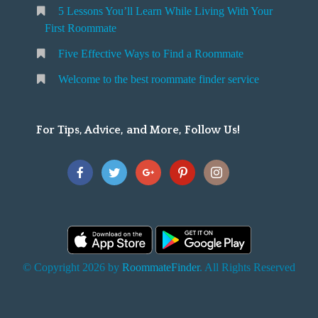
5 Lessons You’ll Learn While Living With Your
v
o
First Roommate
o
n
m
Five Effective Ways to Find a Roommate
g
m
Welcome to the best roommate finder service
W
a
t
For Tips, Advice, and More, Follow Us!
e
h
Y
o
u
F
© Copyright 2026 by
RoommateFinder
. All Rights Reserved