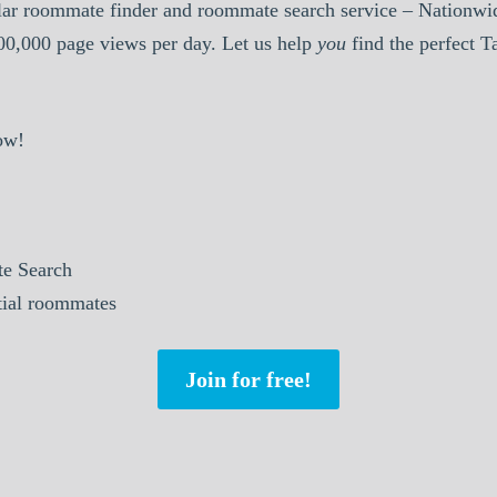
ar roommate finder and roommate search service – Nationwid
000,000 page views per day. Let us help
you
find the perfect 
ow!
e Search
ntial roommates
Join for free!