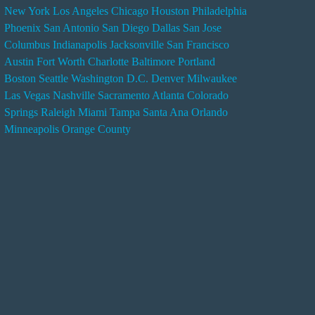
New York
Los Angeles
Chicago
Houston
Philadelphia
n
Phoenix
San Antonio
San Diego
Dallas
San Jose
d
Columbus
Indianapolis
Jacksonville
San Francisco
e
Austin
Fort Worth
Charlotte
Baltimore
Portland
r
Boston
Seattle
Washington D.C.
Denver
Milwaukee
s
Las Vegas
Nashville
Sacramento
Atlanta
Colorado
e
Springs
Raleigh
Miami
Tampa
Santa Ana
Orlando
r
Minneapolis
Orange County
v
i
c
e