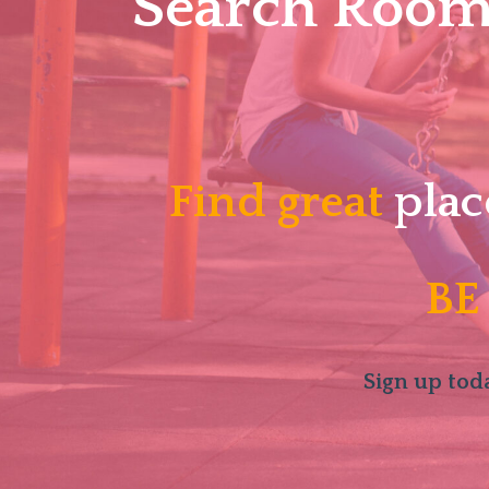
Search Roomm
Find great
plac
BE
Sign up toda