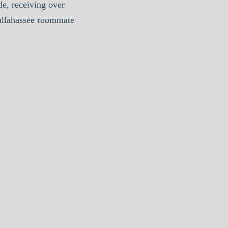
e, receiving over
Tallahassee roommate