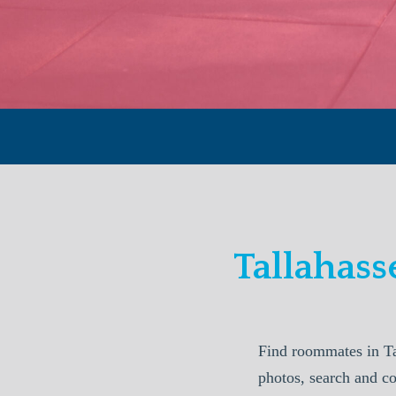
Tallahas
Find roommates in Ta
photos, search and co