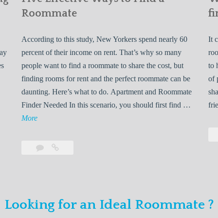
Roommate
fi
According to this study, New Yorkers spend nearly 60
It 
may
percent of their income on rent. That’s why so many
roo
es
people want to find a roommate to share the cost, but
to 
finding rooms for rent and the perfect roommate can be
of 
daunting. Here’s what to do. Apartment and Roommate
sha
5
Finder Needed In this scenario, you should first find …
fri
L
F
More
e
i
v
Leave
Five
e
a
Effective
o
E
comment
Ways
to
n
f
Find
f
Looking for an Ideal Roommate ?
a
Y
e
Roommate