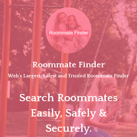
Skip
to
content
Roommate Finder
Web's Largest, Safest and Trusted Roommate Finder
Search Roommates
Easily, Safely &
Securely.