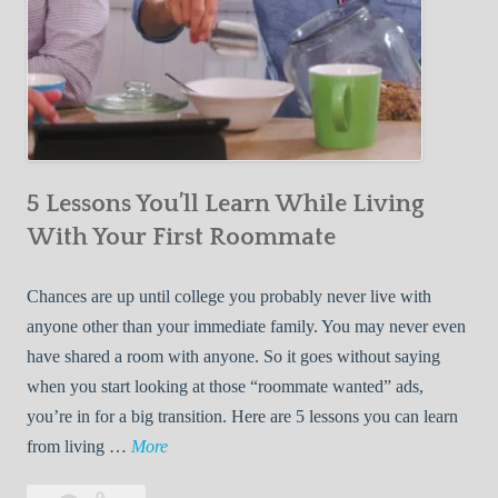
5 Lessons You’ll Learn While Living
With Your First Roommate
Chances are up until college you probably never live with
anyone other than your immediate family. You may never even
have shared a room with anyone. So it goes without saying
when you start looking at those “roommate wanted” ads,
you’re in for a big transition. Here are 5 lessons you can learn
5
from living …
More
L