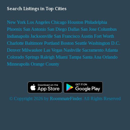
Search Listings in Top Cities
New York
Los Angeles
Chicago
Houston
Philadelphia
Phoenix
San Antonio
San Diego
Dallas
San Jose
Columbus
Indianapolis
Jacksonville
San Francisco
Austin
Fort Worth
Charlotte
Baltimore
Portland
Boston
Seattle
Washington D.C.
Denver
Milwaukee
Las Vegas
Nashville
Sacramento
Atlanta
Colorado Springs
Raleigh
Miami
Tampa
Santa Ana
Orlando
Minneapolis
Orange County
© Copyright 2026 by
RoommateFinder
. All Rights Reserved