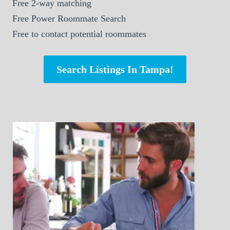
Free 2-way matching
Free Power Roommate Search
Free to contact potential roommates
Search Listings In Tampa!