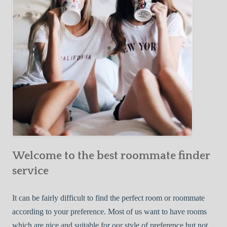
o
c
u
t
r
i
F
v
i
e
r
W
s
a
t
y
R
s
o
t
o
o
m
Welcome to the best roommate finder
F
m
i
service
a
n
t
d
It can be fairly difficult to find the perfect room or roommate
e
a
according to your preference. Most of us want to have rooms
R
which are nice and suitable for our style of preference but not