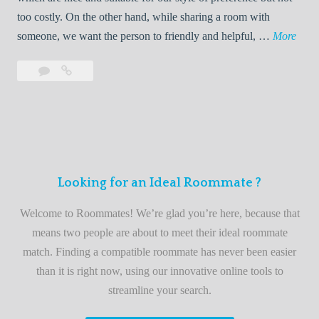
o
too costly. On the other hand, while sharing a room with
o
W
someone, we want the person to friendly and helpful, …
More
m
e
Leave
Welcome
m
l
a
to
a
c
comment
the
t
o
best
e
m
roommate
e
finder
t
service
Looking for an Ideal Roommate ?
o
t
Welcome to Roommates! We’re glad you’re here, because that
h
means two people are about to meet their ideal roommate
e
match. Finding a compatible roommate has never been easier
b
than it is right now, using our innovative online tools to
e
streamline your search.
s