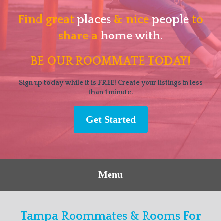
Find great
places
& nice
people
to
share a
home with.
BE OUR ROOMMATE TODAY!
Sign up today while it is FREE! Create your listings in less
than 1 minute.
Get Started
Menu
Tampa Roommates & Rooms For