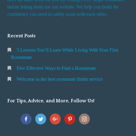
r
before letting them use our website. We help you build the
v
confidence you need to safely room with each other.
i
c
Recent Posts
e
5 Lessons You’ll Learn While Living With Your First
Roommate
Five Effective Ways to Find a Roommate
Welcome to the best roommate finder service
For Tips, Advice, and More, Follow Us!