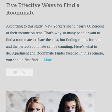
Five Effective Ways to Find a
W
h
Roommate
i
l
According to this study, New Yorkers spend nearly 60 percent
e
of their income on rent. That’s why so many people want to
L
find a roommate to share the cost, but finding rooms for rent
i
and the perfect roommate can be daunting. Here’s what to
v
do. Apartment and Roommate Finder Needed In this scenario,
i
F
you should first find …
More
n
i
Leave
Five
g
v
a
Effective
W
e
comment
Ways
i
E
to
t
f
Find
h
f
a
Y
e
Roommate