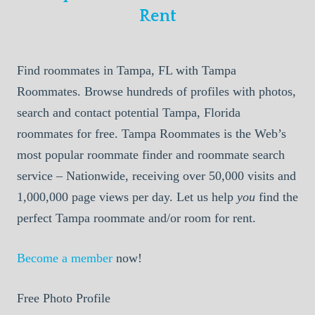
Rent
Find roommates in Tampa, FL with Tampa
Roommates. Browse hundreds of profiles with photos,
search and contact potential Tampa, Florida
roommates for free. Tampa Roommates is the Web’s
most popular roommate finder and roommate search
service – Nationwide, receiving over 50,000 visits and
1,000,000 page views per day. Let us help
you
find the
perfect Tampa roommate and/or room for rent.
Become a member
now!
Free Photo Profile