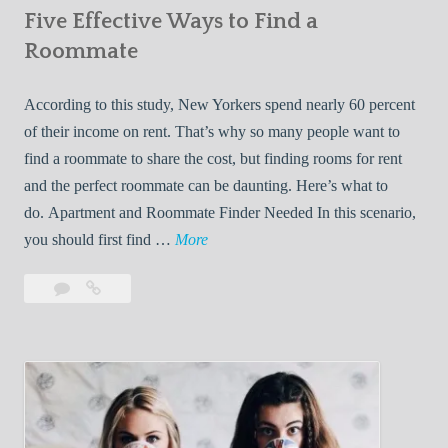
Five Effective Ways to Find a
W
h
Roommate
i
l
According to this study, New Yorkers spend nearly 60 percent
e
of their income on rent. That’s why so many people want to
L
find a roommate to share the cost, but finding rooms for rent
i
and the perfect roommate can be daunting. Here’s what to
v
do. Apartment and Roommate Finder Needed In this scenario,
i
F
you should first find …
More
n
i
Leave
Five
g
v
a
Effective
W
e
comment
Ways
i
E
to
t
f
Find
h
f
a
Y
e
Roommate