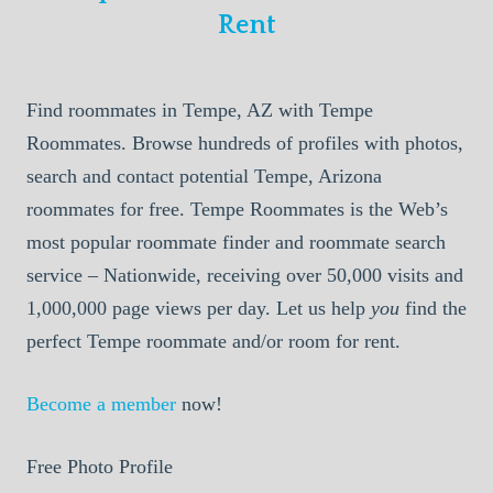
Rent
Find roommates in Tempe, AZ with Tempe
Roommates. Browse hundreds of profiles with photos,
search and contact potential Tempe, Arizona
roommates for free. Tempe Roommates is the Web’s
most popular roommate finder and roommate search
service – Nationwide, receiving over 50,000 visits and
1,000,000 page views per day. Let us help
you
find the
perfect Tempe roommate and/or room for rent.
Become a member
now!
Free Photo Profile