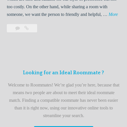
o
too costly. On the other hand, while sharing a room with
o
W
someone, we want the person to friendly and helpful, …
More
m
e
Leave
Welcome
m
l
a
to
a
c
comment
the
t
o
best
e
m
roommate
e
finder
t
service
Looking for an Ideal Roommate ?
o
t
Welcome to Roommates! We’re glad you’re here, because that
h
means two people are about to meet their ideal roommate
e
match. Finding a compatible roommate has never been easier
b
than it is right now, using our innovative online tools to
e
streamline your search.
s