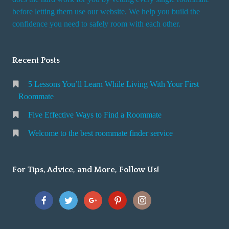
r
before letting them use our website. We help you build the
v
confidence you need to safely room with each other.
i
c
Recent Posts
e
5 Lessons You’ll Learn While Living With Your First
Roommate
Five Effective Ways to Find a Roommate
Welcome to the best roommate finder service
For Tips, Advice, and More, Follow Us!