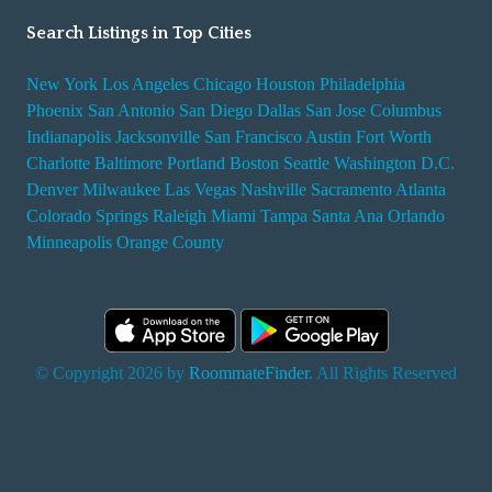
Search Listings in Top Cities
New York
Los Angeles
Chicago
Houston
Philadelphia
Phoenix
San Antonio
San Diego
Dallas
San Jose
Columbus
Indianapolis
Jacksonville
San Francisco
Austin
Fort Worth
Charlotte
Baltimore
Portland
Boston
Seattle
Washington D.C.
Denver
Milwaukee
Las Vegas
Nashville
Sacramento
Atlanta
Colorado Springs
Raleigh
Miami
Tampa
Santa Ana
Orlando
Minneapolis
Orange County
© Copyright 2026 by
RoommateFinder
. All Rights Reserved