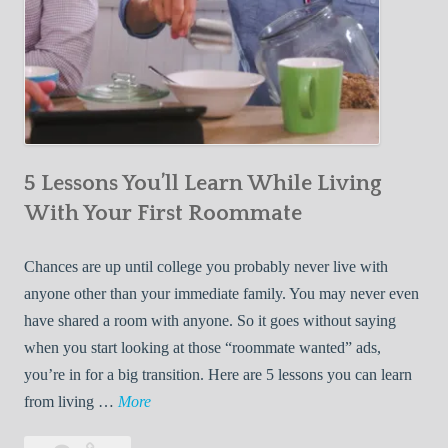
5 Lessons You’ll Learn While Living
With Your First Roommate
Chances are up until college you probably never live with
anyone other than your immediate family. You may never even
have shared a room with anyone. So it goes without saying
when you start looking at those “roommate wanted” ads,
you’re in for a big transition. Here are 5 lessons you can learn
5
from living …
More
L