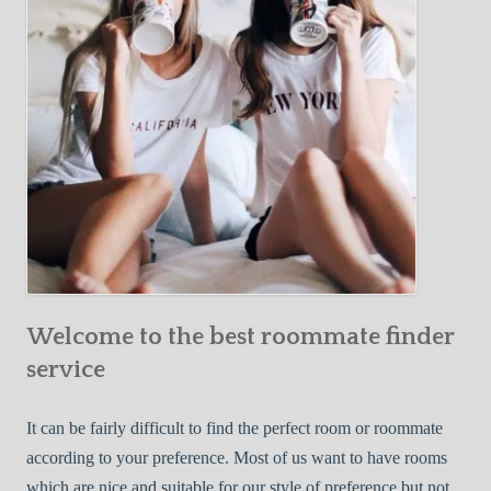
o
c
u
t
r
i
F
v
i
e
r
W
s
a
t
y
R
s
o
t
o
o
m
Welcome to the best roommate finder
F
m
i
service
a
n
t
d
It can be fairly difficult to find the perfect room or roommate
e
a
according to your preference. Most of us want to have rooms
R
which are nice and suitable for our style of preference but not