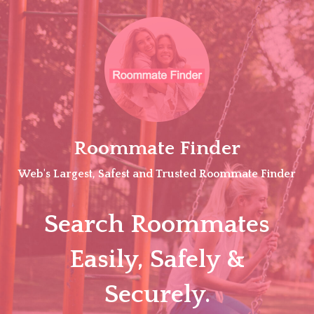
Skip
to
content
Roommate Finder
Web's Largest, Safest and Trusted Roommate Finder
Search Roommates
Easily, Safely &
Securely.