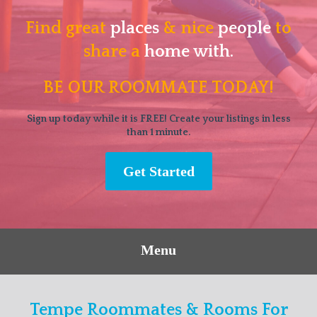
Find great
places
& nice
people
to
share a
home with.
BE OUR ROOMMATE TODAY!
Sign up today while it is FREE! Create your listings in less
than 1 minute.
Get Started
Menu
Tempe Roommates & Rooms For