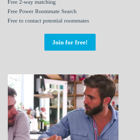
Free 2-way matching
Free Power Roommate Search
Free to contact potential roommates
Join for free!