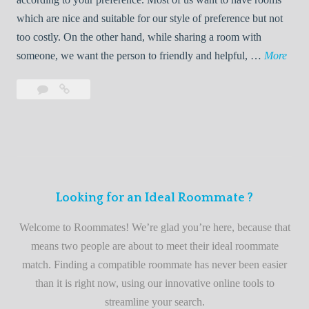
R
which are nice and suitable for our style of preference but not
o
too costly. On the other hand, while sharing a room with
o
W
someone, we want the person to friendly and helpful, …
More
m
e
Leave
Welcome
m
l
a
to
a
c
comment
the
t
o
best
e
m
roommate
e
finder
t
service
Looking for an Ideal Roommate ?
o
t
Welcome to Roommates! We’re glad you’re here, because that
h
means two people are about to meet their ideal roommate
e
match. Finding a compatible roommate has never been easier
b
than it is right now, using our innovative online tools to
e
streamline your search.