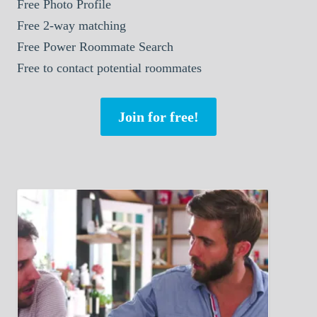
Free Photo Profile
Free 2-way matching
Free Power Roommate Search
Free to contact potential roommates
Join for free!