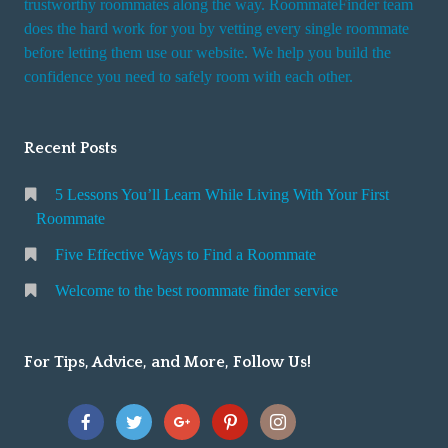
trustworthy roommates along the way. RoommateFinder team
e
does the hard work for you by vetting every single roommate
r
before letting them use our website. We help you build the
v
confidence you need to safely room with each other.
i
c
Recent Posts
e
5 Lessons You’ll Learn While Living With Your First
Roommate
Five Effective Ways to Find a Roommate
Welcome to the best roommate finder service
For Tips, Advice, and More, Follow Us!