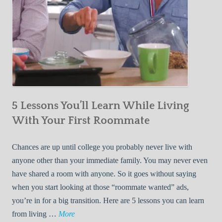
5 Lessons You’ll Learn While Living
With Your First Roommate
Chances are up until college you probably never live with
anyone other than your immediate family. You may never even
have shared a room with anyone. So it goes without saying
when you start looking at those “roommate wanted” ads,
you’re in for a big transition. Here are 5 lessons you can learn
5
from living …
More