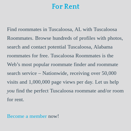
For Rent
Find roommates in Tuscaloosa, AL with Tuscaloosa
Roommates. Browse hundreds of profiles with photos,
search and contact potential Tuscaloosa, Alabama
roommates for free. Tuscaloosa Roommates is the
Web’s most popular roommate finder and roommate
search service – Nationwide, receiving over 50,000
visits and 1,000,000 page views per day. Let us help
you
find the perfect Tuscaloosa roommate and/or room
for rent.
Become a member
now!