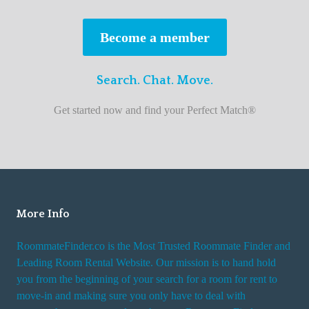
s
t
Become a member
r
o
Search. Chat. Move.
o
m
Get started now and find your Perfect Match®
m
a
t
e
f
i
More Info
n
RoommateFinder.co is the Most Trusted Roommate Finder and
d
Leading Room Rental Website. Our mission is to hand hold
e
you from the beginning of your search for a room for rent to
r
move-in and making sure you only have to deal with
s