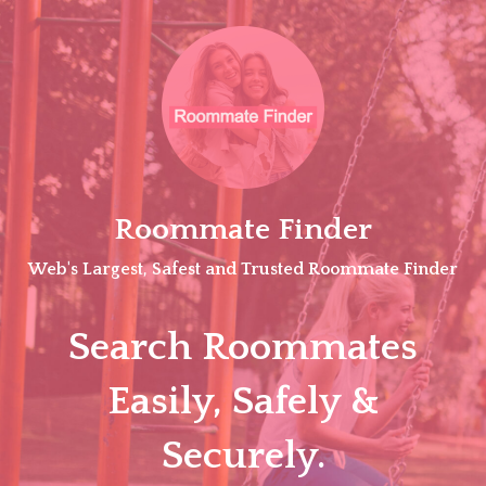
Skip
to
content
Roommate Finder
Web's Largest, Safest and Trusted Roommate Finder
Search Roommates
Easily, Safely &
Securely.