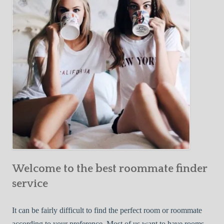
Y
e
Roommate
o
c
u
t
r
i
F
v
i
e
r
W
s
a
t
y
R
s
o
t
o
o
m
Welcome to the best roommate finder
F
m
i
service
a
n
t
d
It can be fairly difficult to find the perfect room or roommate
e
a
according to your preference. Most of us want to have rooms