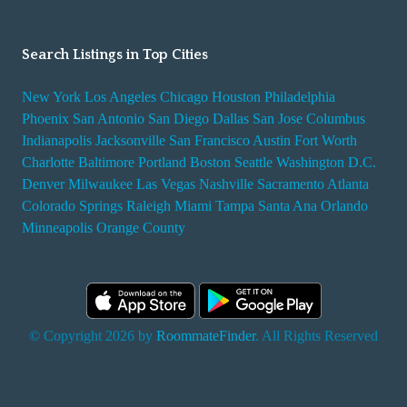
Search Listings in Top Cities
New York
Los Angeles
Chicago
Houston
Philadelphia
Phoenix
San Antonio
San Diego
Dallas
San Jose
Columbus
Indianapolis
Jacksonville
San Francisco
Austin
Fort Worth
Charlotte
Baltimore
Portland
Boston
Seattle
Washington D.C.
Denver
Milwaukee
Las Vegas
Nashville
Sacramento
Atlanta
Colorado Springs
Raleigh
Miami
Tampa
Santa Ana
Orlando
Minneapolis
Orange County
© Copyright 2026 by
RoommateFinder
. All Rights Reserved