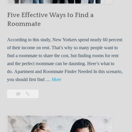
n
Five Effective Ways to Find a
W
h
Roommate
i
l
According to this study, New Yorkers spend nearly 60 percent
e
of their income on rent. That’s why so many people want to
L
find a roommate to share the cost, but finding rooms for rent
i
and the perfect roommate can be daunting. Here’s what to
v
do. Apartment and Roommate Finder Needed In this scenario,
i
F
you should first find …
More
n
i
Leave
Five
g
v
a
Effective
W
e
comment
Ways
i
E
to
t
f
Find
h
f
a