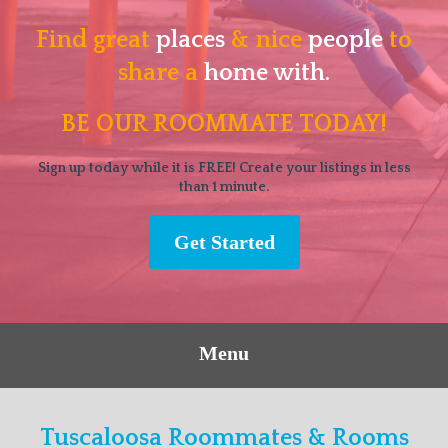
Find great
places
& nice
people
to
share a
home with.
BE OUR ROOMMATE TODAY!
Sign up today while it is FREE! Create your listings in less
than 1 minute.
Get Started
Menu
Tuscaloosa Roommates & Rooms