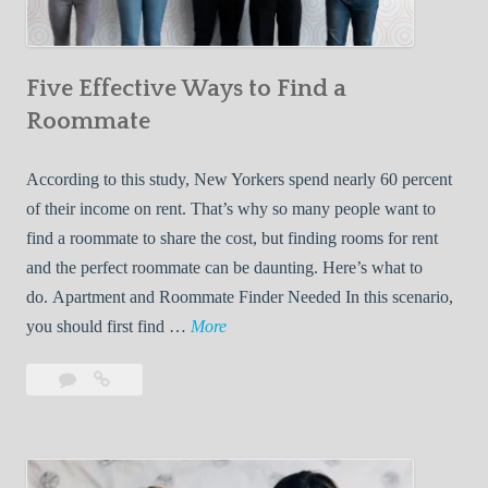
r
n
Five Effective Ways to Find a
W
h
Roommate
i
l
According to this study, New Yorkers spend nearly 60 percent
e
of their income on rent. That’s why so many people want to
L
find a roommate to share the cost, but finding rooms for rent
i
and the perfect roommate can be daunting. Here’s what to
v
do. Apartment and Roommate Finder Needed In this scenario,
i
F
you should first find …
More
n
i
Leave
Five
g
v
a
Effective
W
e
comment
Ways
i
E
to
t
f
Find