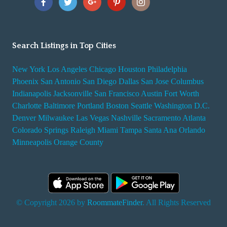
Search Listings in Top Cities
New York
Los Angeles
Chicago
Houston
Philadelphia
Phoenix
San Antonio
San Diego
Dallas
San Jose
Columbus
Indianapolis
Jacksonville
San Francisco
Austin
Fort Worth
Charlotte
Baltimore
Portland
Boston
Seattle
Washington D.C.
Denver
Milwaukee
Las Vegas
Nashville
Sacramento
Atlanta
Colorado Springs
Raleigh
Miami
Tampa
Santa Ana
Orlando
Minneapolis
Orange County
© Copyright 2026 by
RoommateFinder
. All Rights Reserved