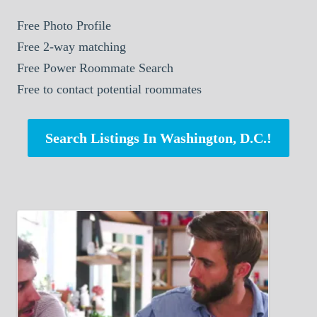
Free Photo Profile
Free 2-way matching
Free Power Roommate Search
Free to contact potential roommates
Search Listings In Washington, D.C.!