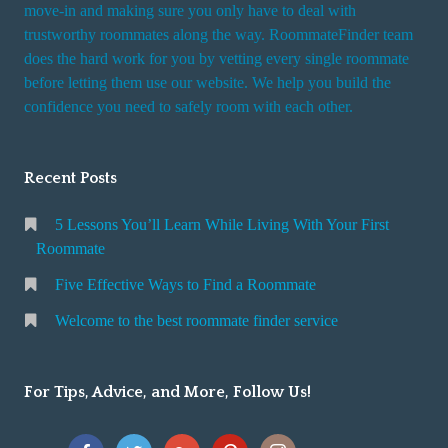
move-in and making sure you only have to deal with
s
trustworthy roommates along the way. RoommateFinder team
e
does the hard work for you by vetting every single roommate
r
before letting them use our website. We help you build the
v
confidence you need to safely room with each other.
i
c
Recent Posts
e
5 Lessons You’ll Learn While Living With Your First
Roommate
Five Effective Ways to Find a Roommate
Welcome to the best roommate finder service
For Tips, Advice, and More, Follow Us!