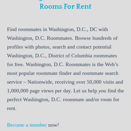
Rooms For Rent
Find roommates in Washington, D.C., DC with
Washington, D.C. Roommates. Browse hundreds of
profiles with photos, search and contact potential
Washington, D.C., District of Columbia roommates
for free. Washington, D.C. Roommates is the Web’s
most popular roommate finder and roommate search
service – Nationwide, receiving over 50,000 visits and
1,000,000 page views per day. Let us help
you
find the
perfect Washington, D.C. roommate and/or room for
rent.
Become a member
now!