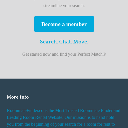
e
streamline your search.
s
t
Become a member
r
o
Search. Chat. Move.
o
m
Get started now and find your Perfect Match®
m
a
t
e
f
i
More Info
n
RoommateFinder.co is the Most Trusted Roommate Finder and
d
Leading Room Rental Website. Our mission is to hand hold
e
you from the beginning of your search for a room for rent to
r