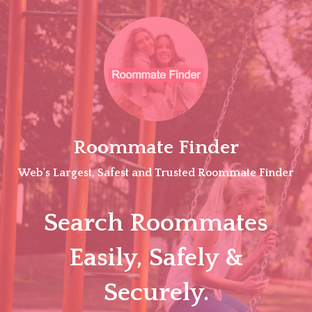
Skip
to
content
Roommate Finder
Web's Largest, Safest and Trusted Roommate Finder
Search Roommates
Easily, Safely &
Securely.