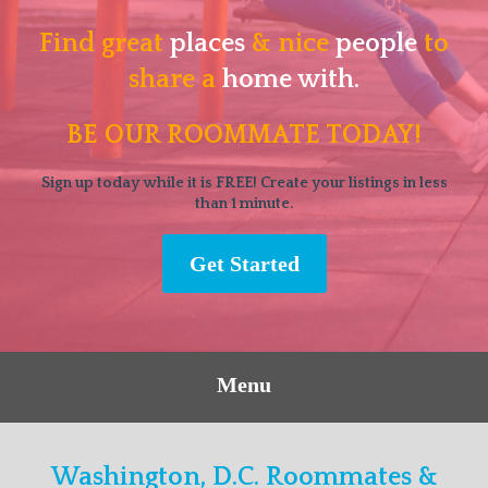
Find great
places
& nice
people
to
share a
home with.
BE OUR ROOMMATE TODAY!
Sign up today while it is FREE! Create your listings in less
than 1 minute.
Get Started
Menu
Washington, D.C. Roommates &