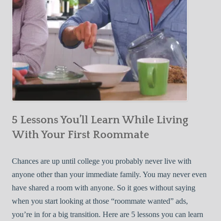
5 Lessons You’ll Learn While Living
With Your First Roommate
Chances are up until college you probably never live with
anyone other than your immediate family. You may never even
have shared a room with anyone. So it goes without saying
when you start looking at those “roommate wanted” ads,
you’re in for a big transition. Here are 5 lessons you can learn