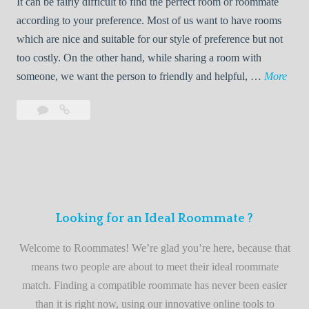
It can be fairly difficult to find the perfect room or roommate
e
a
according to your preference. Most of us want to have rooms
R
which are nice and suitable for our style of preference but not
o
too costly. On the other hand, while sharing a room with
o
W
someone, we want the person to friendly and helpful, …
More
m
e
Leave
Welcome
m
l
a
to
a
c
comment
the
t
o
best
e
m
roommate
e
finder
t
service
Looking for an Ideal Roommate ?
o
t
Welcome to Roommates! We’re glad you’re here, because that
h
means two people are about to meet their ideal roommate
e
match. Finding a compatible roommate has never been easier
b
than it is right now, using our innovative online tools to