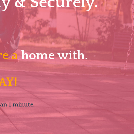
y & Securely.
re a
home with.
AY!
han 1 minute.