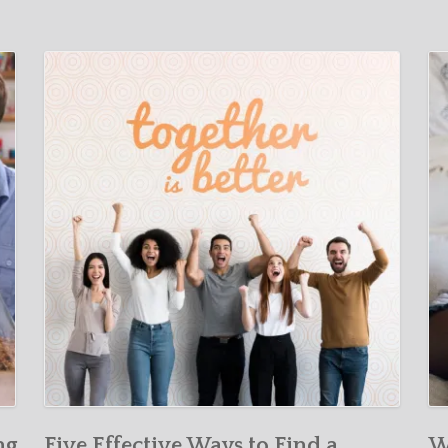
ng
Five Effective Ways to Find a
W