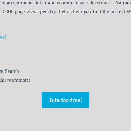
pular roommate finder and roommate search service – Nationw
000,000 page views per day. Let us help
you
find the perfect 
ow!
e Search
ntial roommates
Join for free!