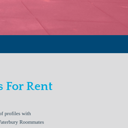
 For Rent
 profiles with
. Waterbury Roommates