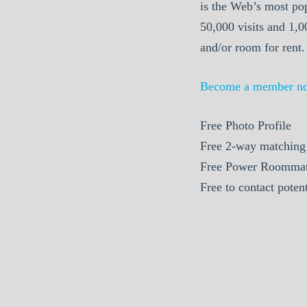
is the Web’s most po
50,000 visits and 1,
and/or room for rent.
Become a member n
Free Photo Profile
Free 2-way matching
Free Power Roommat
Free to contact pote