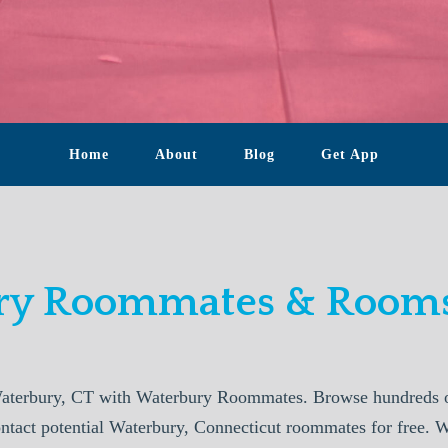
Home
About
Blog
Get App
y Roommates & Rooms
aterbury, CT with Waterbury Roommates. Browse hundreds of
ontact potential Waterbury, Connecticut roommates for free