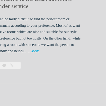
nder service
can be fairly difficult to find the perfect room or
mmate according to your preference. Most of us want
have rooms which are nice and suitable for our style
preference but not too costly. On the other hand, while
ring a room with someone, we want the person to
W
endly and helpful, …
More
e
l
Leave
Welcome
c
a
to
o
comment
the
best
m
roommate
e
finder
t
service
o