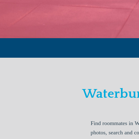
Waterbur
Find roommates in W
photos, search and c