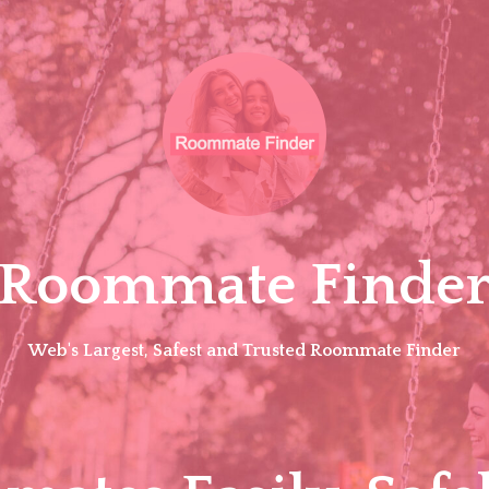
Roommate Finde
Web's Largest, Safest and Trusted Roommate Finder