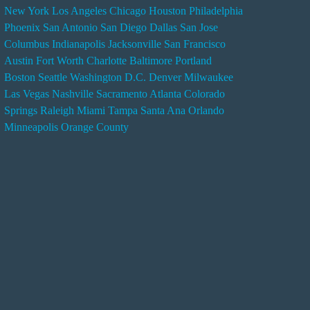
New York
Los Angeles
Chicago
Houston
Philadelphia
n
Phoenix
San Antonio
San Diego
Dallas
San Jose
d
Columbus
Indianapolis
Jacksonville
San Francisco
e
Austin
Fort Worth
Charlotte
Baltimore
Portland
r
Boston
Seattle
Washington D.C.
Denver
Milwaukee
s
Las Vegas
Nashville
Sacramento
Atlanta
Colorado
e
Springs
Raleigh
Miami
Tampa
Santa Ana
Orlando
r
Minneapolis
Orange County
v
i
c
e