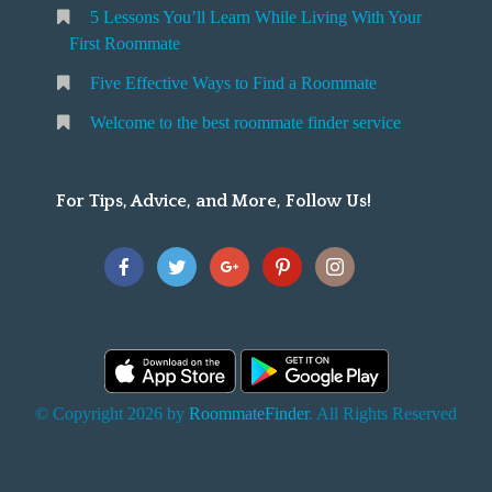
5 Lessons You’ll Learn While Living With Your
v
o
First Roommate
o
n
m
Five Effective Ways to Find a Roommate
g
m
Welcome to the best roommate finder service
W
a
t
For Tips, Advice, and More, Follow Us!
e
h
Y
o
u
F
© Copyright 2026 by
RoommateFinder
. All Rights Reserved