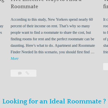
Roommate
fi
According to this study, New Yorkers spend nearly 60
It 
may
percent of their income on rent. That’s why so many
roo
es
people want to find a roommate to share the cost, but
to 
finding rooms for rent and the perfect roommate can be
of 
daunting. Here’s what to do. Apartment and Roommate
sha
5
Finder Needed In this scenario, you should first find …
fri
L
F
More
e
i
v
Leave
Five
e
a
Effective
o
E
comment
Ways
to
n
f
Find
f
Looking for an Ideal Roommate ?
a
Y
e
Roommate