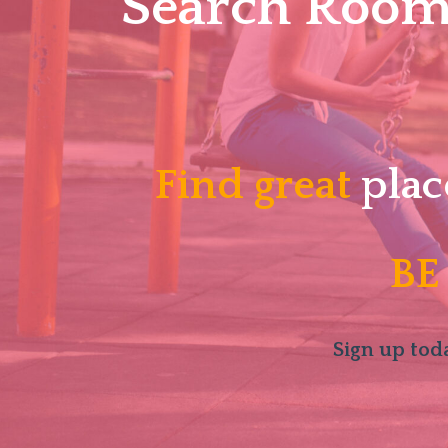
Search Roomm
Find great
plac
BE
Sign up toda