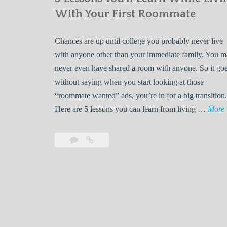
With Your First Roommate
Chances are up until college you probably never live
with anyone other than your immediate family. You 
never even have shared a room with anyone. So it go
without saying when you start looking at those
“roommate wanted” ads, you’re in for a big transition.
Here are 5 lessons you can learn from living …
More
Leave
5
s
a
Lessons
s
comment
You’ll
Learn
While
Living
s
With
Your