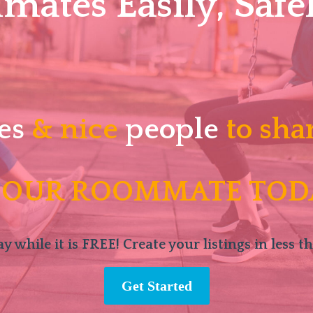
ates Easily, Safel
es
& nice
people
to sha
 OUR ROOMMATE TOD
y while it is FREE! Create your listings in less t
Get Started