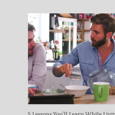
5 Lessons You’ll Learn While Livi