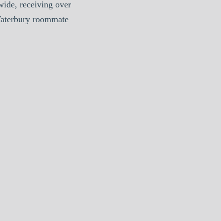
ide, receiving over
Waterbury roommate