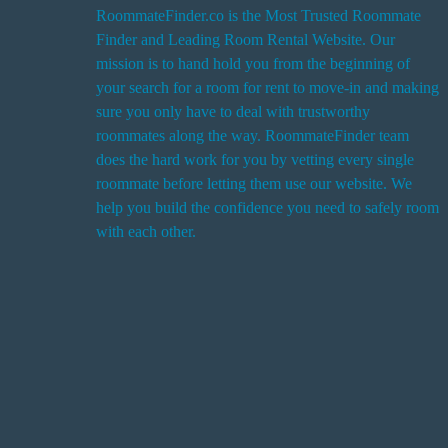
RoommateFinder.co is the Most Trusted Roommate
Finder and Leading Room Rental Website. Our
i
mission is to hand hold you from the beginning of
your search for a room for rent to move-in and making
sure you only have to deal with trustworthy
roommates along the way. RoommateFinder team
i
does the hard work for you by vetting every single
t
roommate before letting them use our website. We
help you build the confidence you need to safely room
with each other.
r
i
r
s