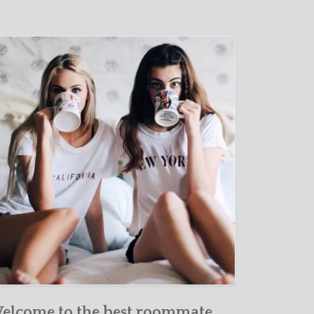
elcome to the best roommate