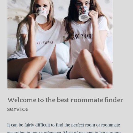
Y
e
Roommate
o
c
u
t
r
i
F
v
i
e
r
W
s
a
t
y
R
s
o
t
o
o
m
Welcome to the best roommate finder
F
m
i
service
a
n
t
d
It can be fairly difficult to find the perfect room or roommate
e
a
according to your preference. Most of us want to have rooms