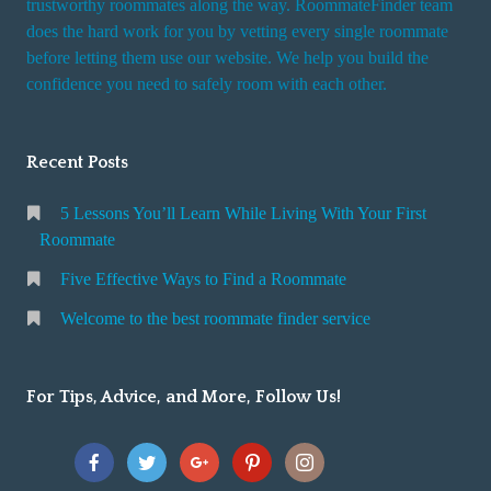
trustworthy roommates along the way. RoommateFinder team
e
does the hard work for you by vetting every single roommate
r
before letting them use our website. We help you build the
v
confidence you need to safely room with each other.
i
c
Recent Posts
e
5 Lessons You’ll Learn While Living With Your First
Roommate
Five Effective Ways to Find a Roommate
Welcome to the best roommate finder service
For Tips, Advice, and More, Follow Us!