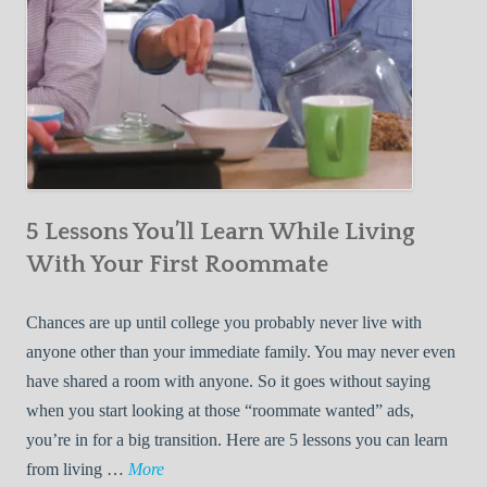
5 Lessons You’ll Learn While Living
With Your First Roommate
Chances are up until college you probably never live with
anyone other than your immediate family. You may never even
have shared a room with anyone. So it goes without saying
when you start looking at those “roommate wanted” ads,
you’re in for a big transition. Here are 5 lessons you can learn
5
from living …
More