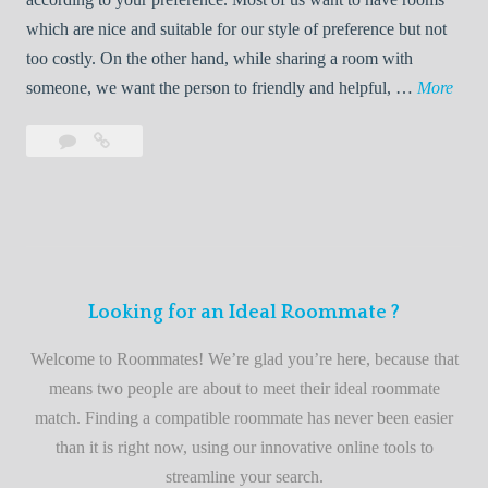
R
which are nice and suitable for our style of preference but not
o
too costly. On the other hand, while sharing a room with
o
W
someone, we want the person to friendly and helpful, …
More
m
e
Leave
Welcome
m
l
a
to
a
c
comment
the
t
o
best
e
m
roommate
e
finder
t
service
Looking for an Ideal Roommate ?
o
t
Welcome to Roommates! We’re glad you’re here, because that
h
means two people are about to meet their ideal roommate
e
match. Finding a compatible roommate has never been easier
b
than it is right now, using our innovative online tools to
e
streamline your search.