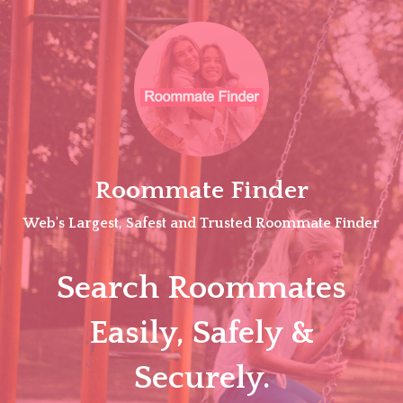
Skip
to
content
Roommate Finder
Web's Largest, Safest and Trusted Roommate Finder
Search Roommates
Easily, Safely &
Securely.