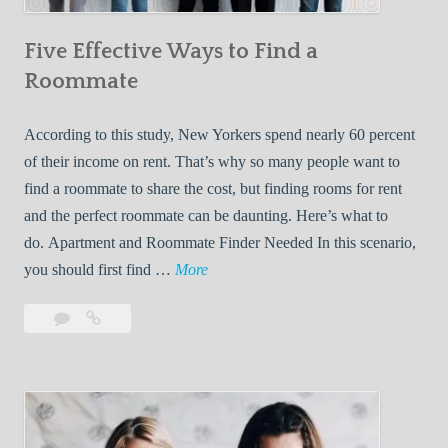
n
Five Effective Ways to Find a
W
h
Roommate
i
l
According to this study, New Yorkers spend nearly 60 percent
e
of their income on rent. That’s why so many people want to
L
find a roommate to share the cost, but finding rooms for rent
i
and the perfect roommate can be daunting. Here’s what to
v
do. Apartment and Roommate Finder Needed In this scenario,
i
F
you should first find …
More
n
i
Leave
Five
g
v
a
Effective
W
e
comment
Ways
i
E
to
t
f
Find
h
f
a