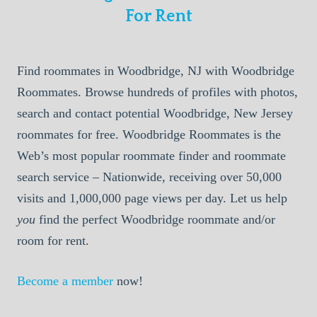
For Rent
Find roommates in Woodbridge, NJ with Woodbridge
Roommates. Browse hundreds of profiles with photos,
search and contact potential Woodbridge, New Jersey
roommates for free. Woodbridge Roommates is the
Web’s most popular roommate finder and roommate
search service – Nationwide, receiving over 50,000
visits and 1,000,000 page views per day. Let us help
you
find the perfect Woodbridge roommate and/or
room for rent.
Become a member
now!