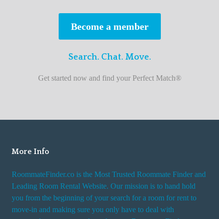
s
t
Become a member
r
o
Search. Chat. Move.
o
m
Get started now and find your Perfect Match®
m
a
t
e
f
i
More Info
n
RoommateFinder.co is the Most Trusted Roommate Finder and
d
Leading Room Rental Website. Our mission is to hand hold
e
you from the beginning of your search for a room for rent to
r
move-in and making sure you only have to deal with
s