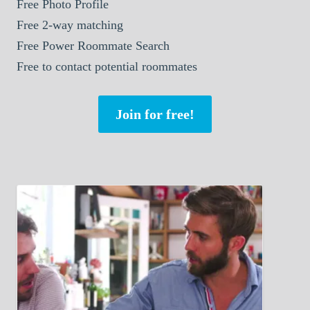
Free Photo Profile
Free 2-way matching
Free Power Roommate Search
Free to contact potential roommates
Join for free!