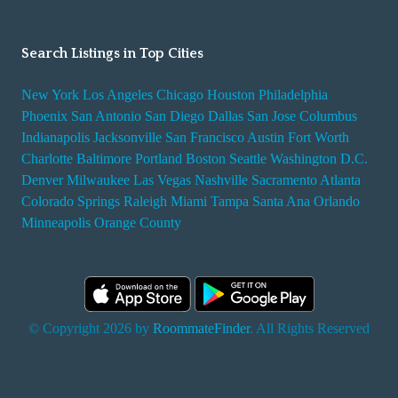
Search Listings in Top Cities
New York
Los Angeles
Chicago
Houston
Philadelphia
Phoenix
San Antonio
San Diego
Dallas
San Jose
Columbus
Indianapolis
Jacksonville
San Francisco
Austin
Fort Worth
Charlotte
Baltimore
Portland
Boston
Seattle
Washington D.C.
Denver
Milwaukee
Las Vegas
Nashville
Sacramento
Atlanta
Colorado Springs
Raleigh
Miami
Tampa
Santa Ana
Orlando
Minneapolis
Orange County
© Copyright 2026 by
RoommateFinder
. All Rights Reserved