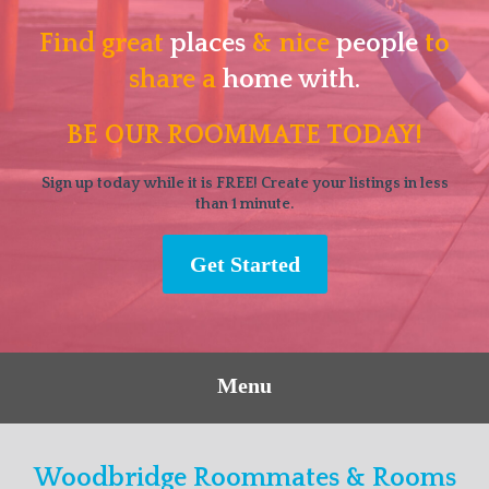
Find great
places
& nice
people
to
share a
home with.
BE OUR ROOMMATE TODAY!
Sign up today while it is FREE! Create your listings in less
than 1 minute.
Get Started
Menu
Woodbridge Roommates & Rooms